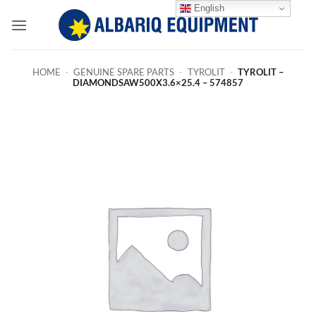
Skip
English
to
content
HOME
-
GENUINE SPARE PARTS
-
TYROLIT
-
TYROLIT –
DIAMONDSAW500X3.6×25.4 – 574857