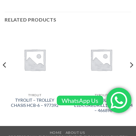
RELATED PRODUCTS
TYROLIT
TYROLIT
WhatsApp Us
TYROLIT – TROLLEY
TYROLIT –
CHASIS HCB-6 – 977392
L1DCOREDRILL127x450x11/4
– 466896
HOME
ABOUT US