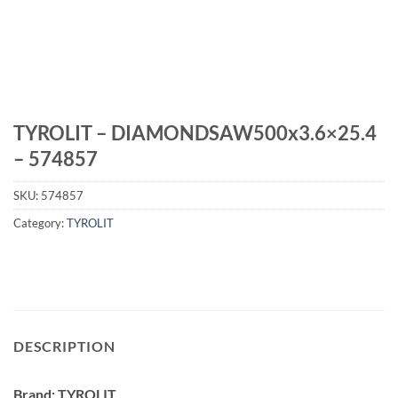
TYROLIT – DIAMONDSAW500x3.6×25.4
– 574857
SKU:
574857
Category:
TYROLIT
DESCRIPTION
Brand: TYROLIT