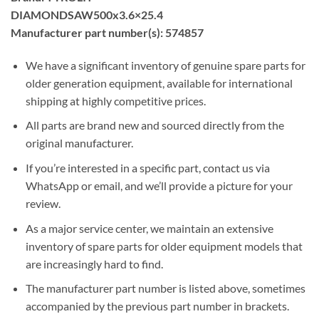
DIAMONDSAW500x3.6×25.4
Manufacturer part number(s): 574857
We have a significant inventory of genuine spare parts for
older generation equipment, available for international
shipping at highly competitive prices.
All parts are brand new and sourced directly from the
original manufacturer.
If you’re interested in a specific part, contact us via
WhatsApp or email, and we’ll provide a picture for your
review.
As a major service center, we maintain an extensive
inventory of spare parts for older equipment models that
are increasingly hard to find.
The manufacturer part number is listed above, sometimes
accompanied by the previous part number in brackets.