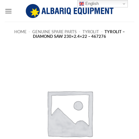
Skip
English
to
content
HOME
-
GENUINE SPARE PARTS
-
TYROLIT
-
TYROLIT –
DIAMOND SAW 230×2.4×22 – 467276