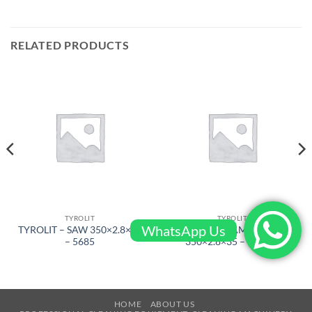
RELATED PRODUCTS
TYROLIT
TYROLIT
WhatsApp Us
TYROLIT – SAW 350×2.8×35
TYROLIT – DIAMOND SAW
– 5685
350×2.8×35 – 5689W
HOME
ABOUT US