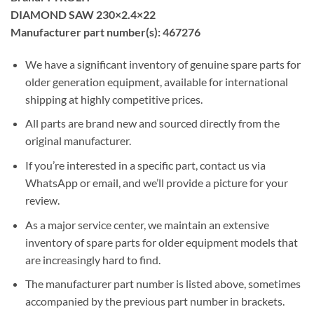
DIAMOND SAW 230×2.4×22
Manufacturer part number(s): 467276
We have a significant inventory of genuine spare parts for
older generation equipment, available for international
shipping at highly competitive prices.
All parts are brand new and sourced directly from the
original manufacturer.
If you’re interested in a specific part, contact us via
WhatsApp or email, and we’ll provide a picture for your
review.
As a major service center, we maintain an extensive
inventory of spare parts for older equipment models that
are increasingly hard to find.
The manufacturer part number is listed above, sometimes
accompanied by the previous part number in brackets.