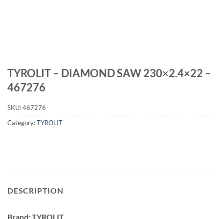
TYROLIT – DIAMOND SAW 230×2.4×22 –
467276
SKU:
467276
Category:
TYROLIT
DESCRIPTION
Brand: TYROLIT