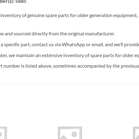
ber(s): 5685
 inventory of genuine spare parts for older generation equipment, a
ew and sourced directly from the original manufacturer.
n a specific part, contact us via WhatsApp or email, and we’ll provid
nter, we maintain an extensive inventory of spare parts for older e
t number is listed above, sometimes accompanied by the previous