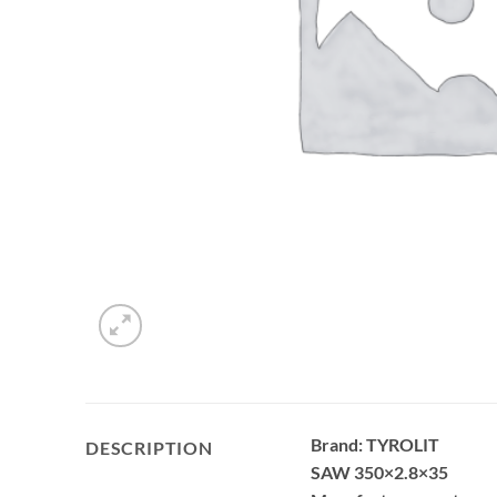
Brand: TYROLIT
DESCRIPTION
SAW 350×2.8×35