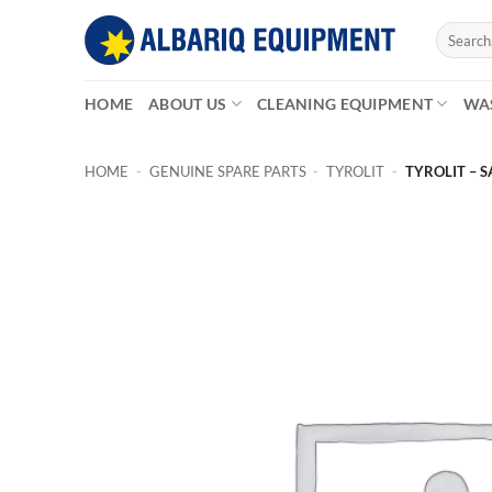
Skip
Search
to
for:
content
HOME
ABOUT US
CLEANING EQUIPMENT
WA
HOME
-
GENUINE SPARE PARTS
-
TYROLIT
-
TYROLIT – S