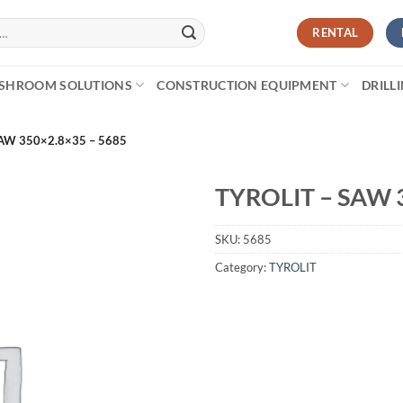
RENTAL
SHROOM SOLUTIONS
CONSTRUCTION EQUIPMENT
DRILL
AW 350×2.8×35 – 5685
TYROLIT – SAW 
SKU:
5685
Category:
TYROLIT