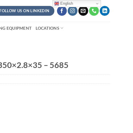
English
FOLLOW US ON LINKEDIN
ING EQUIPMENT
LOCATIONS
350×2.8×35 – 5685