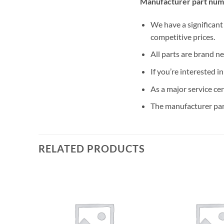
Manufacturer part num
We have a significant
competitive prices.
All parts are brand n
If you’re interested i
As a major service ce
The manufacturer par
RELATED PRODUCTS