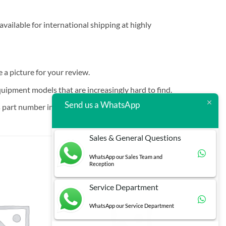
vailable for international shipping at highly
e a picture for your review.
quipment models that are increasingly hard to find.
Send us a WhatsApp
 part number in brackets.
Sales & General Questions
WhatsApp our Sales Team and
Reception
Service Department
WhatsApp our Service Department