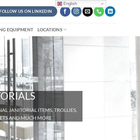
English
FOLLOW US ON LINKEDIN
ING EQUIPMENT
LOCATIONS
TORIALS
L JANITORIAL ITEMS, TROLLIES,
CKETS AND MUCH MORE