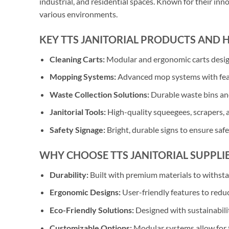
industrial, and residential spaces. Known for their inn
various environments.
KEY TTS JANITORIAL PRODUCTS AND 
Cleaning Carts:
Modular and ergonomic carts designe
Mopping Systems:
Advanced mop systems with featu
Waste Collection Solutions:
Durable waste bins and
Janitorial Tools:
High-quality squeegees, scrapers, a
Safety Signage:
Bright, durable signs to ensure saf
WHY CHOOSE TTS JANITORIAL SUPPLIE
Durability:
Built with premium materials to withst
Ergonomic Designs:
User-friendly features to redu
Eco-Friendly Solutions:
Designed with sustainabili
Customizable Options:
Modular systems allow for t