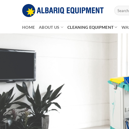
Skip
Search
to
for:
content
HOME
ABOUT US
CLEANING EQUIPMENT
WA