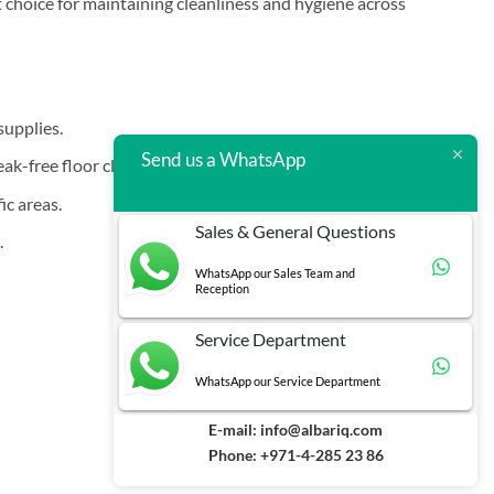
t choice for maintaining cleanliness and hygiene across
supplies.
Send us a WhatsApp
k-free floor cleaning.
ic areas.
Sales & General Questions
.
WhatsApp our Sales Team and
Reception
Service Department
WhatsApp our Service Department
E-mail:
info@albariq.com
Phone: +971-4-285 23 86