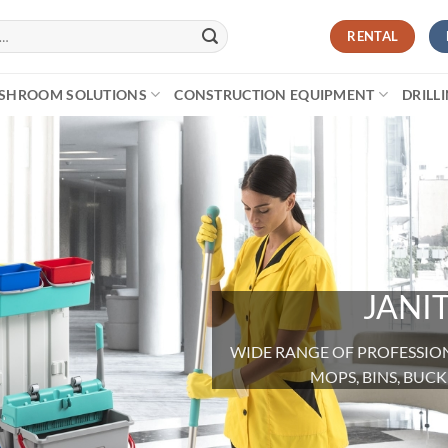
RENTAL
SHROOM SOLUTIONS
CONSTRUCTION EQUIPMENT
DRILL
JANI
WIDE RANGE OF PROFESSIONA
MOPS, BINS, BU