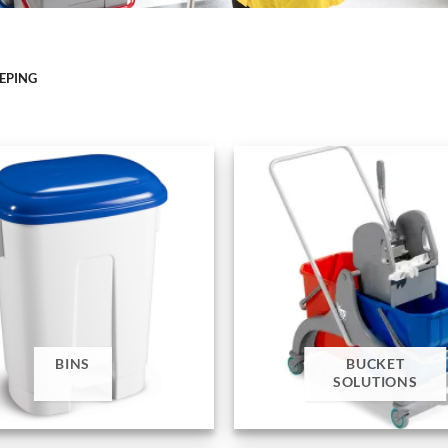
EEPING
BINS
BUCKET
SOLUTIONS