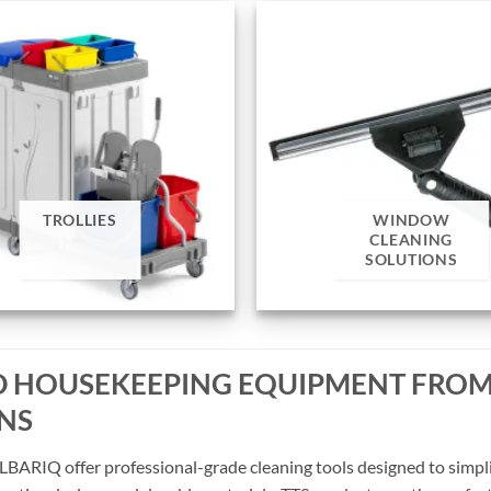
TROLLIES
WINDOW
CLEANING
SOLUTIONS
ND HOUSEKEEPING EQUIPMENT FROM
ONS
LBARIQ offer professional-grade cleaning tools designed to simpli