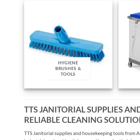
HYGIENE
BRUSHES &
TOOLS
TTS JANITORIAL SUPPLIES A
RELIABLE CLEANING SOLUTI
TTS Janitorial supplies and housekeeping tools from A