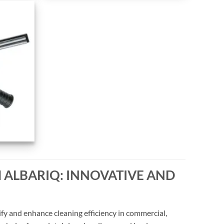
 ALBARIQ: INNOVATIVE AND
fy and enhance cleaning efficiency in commercial,