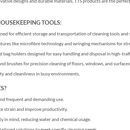
ovative designs and durable materials, TTS products are the perfec
HOUSEKEEPING TOOLS:
d for efficient storage and transportation of cleaning tools and 
res like microfibre technology and wringing mechanisms for strea
 bag holders designed for easy handling and disposal in high-traff
nd brushes for precision cleaning of floors, windows, and surfaces
ety and cleanliness in busy environments.
S?
and frequent and demanding use.
ce strain and improve productivity.
ty in mind, reducing water and chemical usage.
ailored solutions to meet specific cleaning needs.