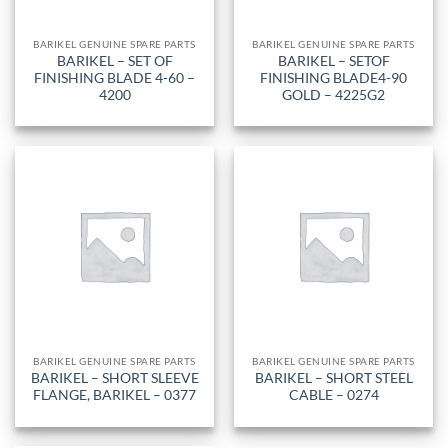
BARIKEL GENUINE SPARE PARTS
BARIKEL GENUINE SPARE PARTS
BARIKEL – SET OF
BARIKEL – SETOF
FINISHING BLADE 4-60 –
FINISHING BLADE4-90
4200
GOLD – 4225G2
BARIKEL GENUINE SPARE PARTS
BARIKEL GENUINE SPARE PARTS
BARIKEL – SHORT SLEEVE
BARIKEL – SHORT STEEL
FLANGE, BARIKEL – 0377
CABLE – 0274