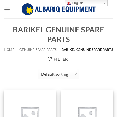
Skip
English
to
content
BARIKEL GENUINE SPARE
PARTS
HOME
-
GENUINE SPARE PARTS
-
BARIKEL GENUINE SPARE PARTS
FILTER