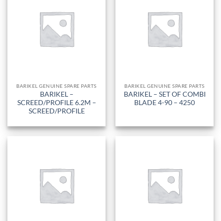
BARIKEL GENUINE SPARE PARTS
BARIKEL GENUINE SPARE PARTS
BARIKEL –
BARIKEL – SET OF COMBI
SCREED/PROFILE 6.2M –
BLADE 4-90 – 4250
SCREED/PROFILE