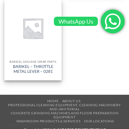
WhatsApp Us
BARIKEL GENUINE SPARE PARTS
BARIKEL – THROTTLE
METAL LEVER – 0281
HOME
ABOUT US
PROFESSIONAL CLEANING EQUIPMENT, CLEANING MACHINERY
AND JANITORIAL
CONCRETE GRINDING MACHINES AND FLOOR PREPARATION
EQUIPMENT
WASHROOM PRODUCTS & SERVICES
OUR LOCATIONS