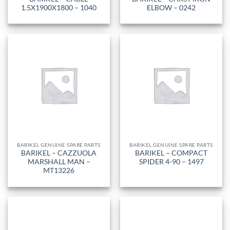
1.5X1900X1800 – 1040
ELBOW – 0242
BARIKEL GENUINE SPARE PARTS
BARIKEL GENUINE SPARE PARTS
BARIKEL – CAZZUOLA
BARIKEL – COMPACT
MARSHALL MAN –
SPIDER 4-90 – 1497
MT13226