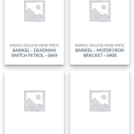
BARIKEL GENUINE SPARE PARTS
BARIKEL GENUINE SPARE PARTS
BARIKEL – DEADMAN
BARIKEL – MOTOR FRON
SWITCH PETROL – 0669
BRACKET – 0408