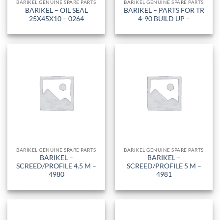
BARIKEL GENUINE SPARE PARTS
BARIKEL GENUINE SPARE PARTS
BARIKEL – OIL SEAL
BARIKEL – PARTS FOR TR
25X45X10 – 0264
4-90 BUILD UP –
BARIKEL GENUINE SPARE PARTS
BARIKEL GENUINE SPARE PARTS
BARIKEL –
BARIKEL –
SCREED/PROFILE 4.5 M –
SCREED/PROFILE 5 M –
4980
4981