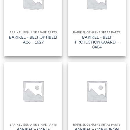
BARIKEL GENUINE SPARE PARTS
BARIKEL GENUINE SPARE PARTS
BARIKEL – BELT OPTIBELT
BARIKEL – BELT
A26 – 1627
PROTECTION GUARD –
0404
BARIKEL GENUINE SPARE PARTS
BARIKEL GENUINE SPARE PARTS
BARIKEL – CABLE
BARIKEL – CARST IRON