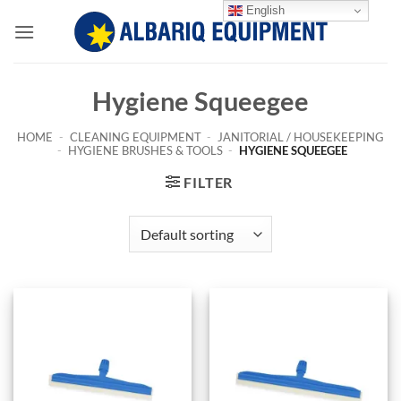
Skip
English
to
content
Hygiene Squeegee
HOME
-
CLEANING EQUIPMENT
-
JANITORIAL / HOUSEKEEPING
-
HYGIENE BRUSHES & TOOLS
-
HYGIENE SQUEEGEE
FILTER