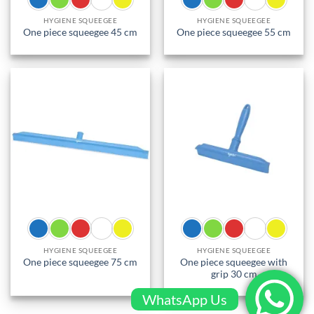
HYGIENE SQUEEGEE
HYGIENE SQUEEGEE
One piece squeegee 45 cm
One piece squeegee 55 cm
HYGIENE SQUEEGEE
HYGIENE SQUEEGEE
One piece squeegee with
One piece squeegee 75 cm
grip 30 cm
WhatsApp Us