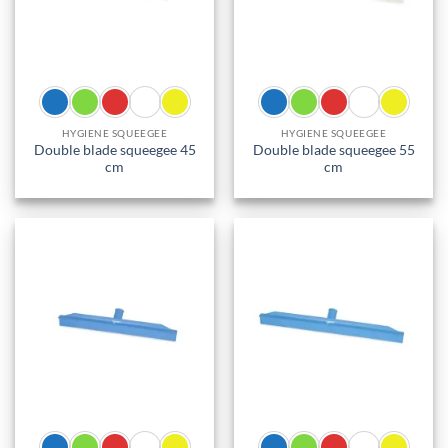
HYGIENE SQUEEGEE
HYGIENE SQUEEGEE
Double blade squeegee 45
Double blade squeegee 55
cm
cm