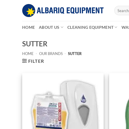
Skip
Search
to
for:
content
HOME
ABOUT US
CLEANING EQUIPMENT
WA
SUTTER
HOME
-
OUR BRANDS
-
SUTTER
FILTER