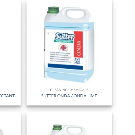
CLEANING CHEMICALS
FECTANT
SUTTER ONDA / ONDA LIME