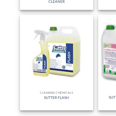
CLEANER
CLEANING CHEMICALS
SUT
SUTTER FLASH