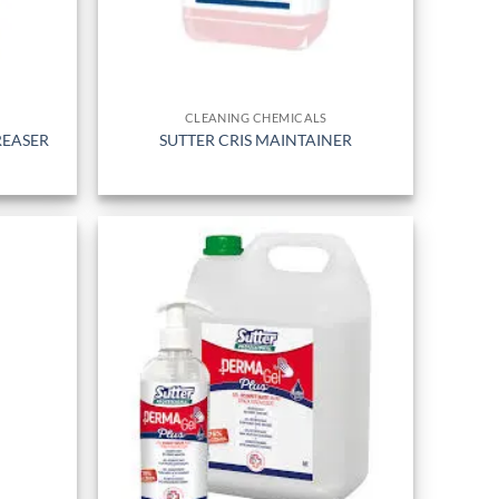
CLEANING CHEMICALS
REASER
SUTTER CRIS MAINTAINER