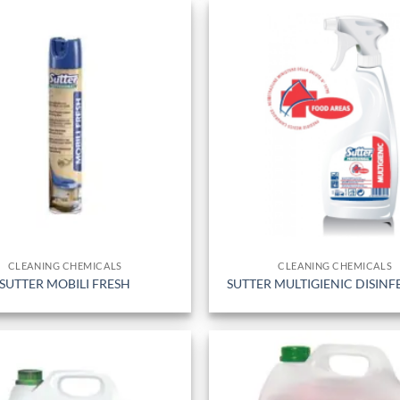
CLEANING CHEMICALS
CLEANING CHEMICALS
SUTTER MOBILI FRESH
SUTTER MULTIGIENIC DISIN