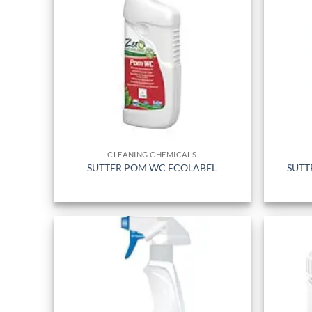
CLEANING CHEMICALS
SUTTER POM WC ECOLABEL
SUTT