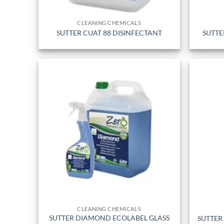
CLEANING CHEMICALS
SUTTER CUAT 88 DISINFECTANT
SUTTE
CLEANING CHEMICALS
SUTTER DIAMOND ECOLABEL GLASS
SUTTER