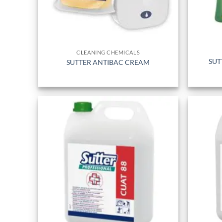
CLEANING CHEMICALS
SUT
SUTTER ANTIBAC CREAM