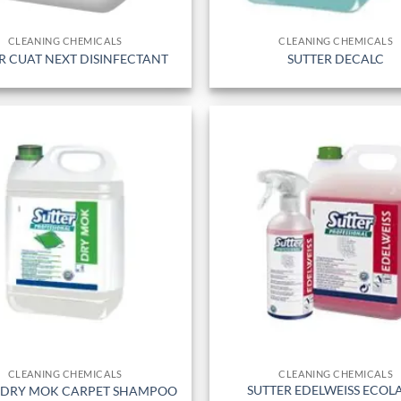
CLEANING CHEMICALS
CLEANING CHEMICALS
R CUAT NEXT DISINFECTANT
SUTTER DECALC
CLEANING CHEMICALS
CLEANING CHEMICALS
SUTTER EDELWEISS ECOL
 DRY MOK CARPET SHAMPOO