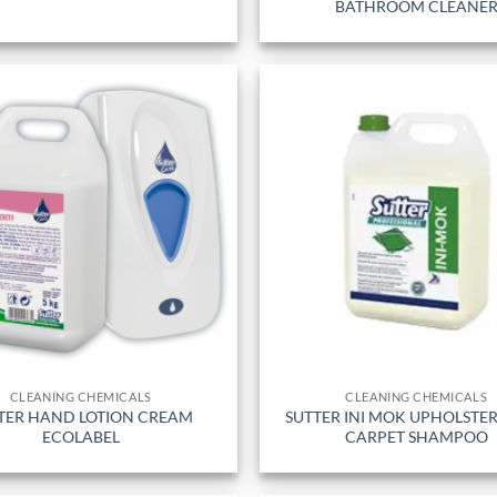
BATHROOM CLEANE
CLEANING CHEMICALS
CLEANING CHEMICALS
TER HAND LOTION CREAM
SUTTER INI MOK UPHOLSTE
ECOLABEL
CARPET SHAMPOO