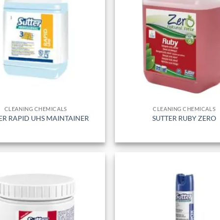
CLEANING CHEMICALS
CLEANING CHEMICALS
ER RAPID UHS MAINTAINER
SUTTER RUBY ZERO