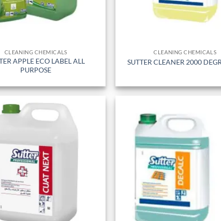
CLEANING CHEMICALS
CLEANING CHEMICALS
TER APPLE ECO LABEL ALL
SUTTER CLEANER 2000 DEG
PURPOSE