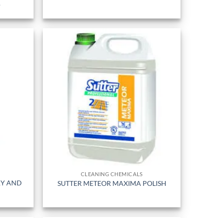
R
CLEANING CHEMICALS
RY AND
SUTTER METEOR MAXIMA POLISH