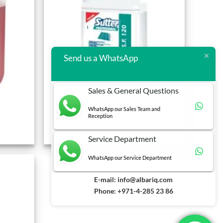
Send us a WhatsApp
Sales & General Questions
WhatsApp our Sales Team and
CLEANING CHEMICALS
Reception
SUTTER SF120 DEGREASER (FOOD
AREA)
Service Department
WhatsApp our Service Department
E-mail:
info@albariq.com
Phone: +971-4-285 23 86