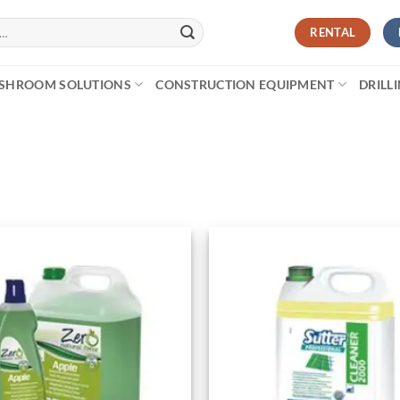
RENTAL
SHROOM SOLUTIONS
CONSTRUCTION EQUIPMENT
DRILL