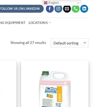
English
FOLLOW US ON LINKEDIN
ING EQUIPMENT
LOCATIONS
Showing all 27 results