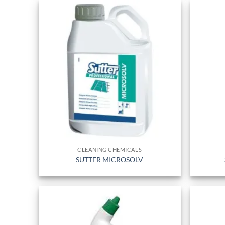
CLEANING CHEMICALS
SUTTER MICROSOLV