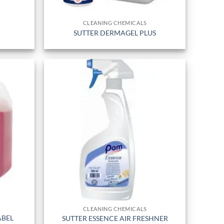
CLEANING CHEMICALS
SUTTER DERMAGEL PLUS
CLEANING CHEMICALS
ABEL
SUTTER ESSENCE AIR FRESHNER