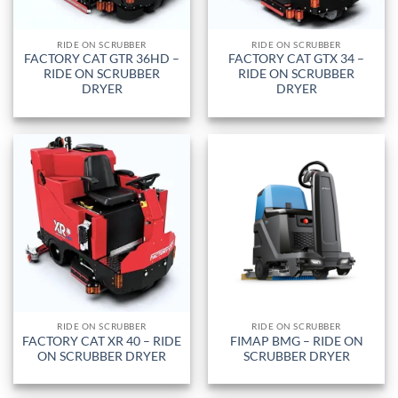
RIDE ON SCRUBBER
RIDE ON SCRUBBER
FACTORY CAT GTR 36HD –
FACTORY CAT GTX 34 –
RIDE ON SCRUBBER
RIDE ON SCRUBBER
DRYER
DRYER
RIDE ON SCRUBBER
RIDE ON SCRUBBER
FACTORY CAT XR 40 – RIDE
FIMAP BMG – RIDE ON
ON SCRUBBER DRYER
SCRUBBER DRYER