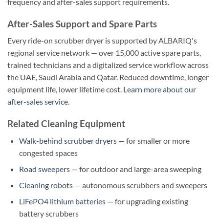
frequency and after-sales support requirements.
After-Sales Support and Spare Parts
Every ride-on scrubber dryer is supported by ALBARIQ's
regional service network — over 15,000 active spare parts,
trained technicians and a digitalized service workflow across
the UAE, Saudi Arabia and Qatar. Reduced downtime, longer
equipment life, lower lifetime cost.
Learn more about our
after-sales service
.
Related Cleaning Equipment
Walk-behind scrubber dryers
— for smaller or more
congested spaces
Road sweepers
— for outdoor and large-area sweeping
Cleaning robots
— autonomous scrubbers and sweepers
LiFePO4 lithium batteries
— for upgrading existing
battery scrubbers