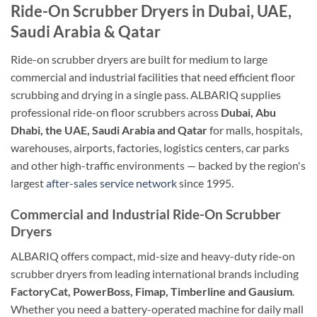
Ride-On Scrubber Dryers in Dubai, UAE,
Saudi Arabia & Qatar
Ride-on scrubber dryers are built for medium to large
commercial and industrial facilities that need efficient floor
scrubbing and drying in a single pass. ALBARIQ supplies
professional ride-on floor scrubbers across
Dubai, Abu
Dhabi, the UAE, Saudi Arabia and Qatar
for malls, hospitals,
warehouses, airports, factories, logistics centers, car parks
and other high-traffic environments — backed by the region's
largest
after-sales service network
since 1995.
Commercial and Industrial Ride-On Scrubber
Dryers
ALBARIQ offers compact, mid-size and heavy-duty ride-on
scrubber dryers from leading international brands including
FactoryCat, PowerBoss, Fimap, Timberline and Gausium
.
Whether you need a battery-operated machine for daily mall