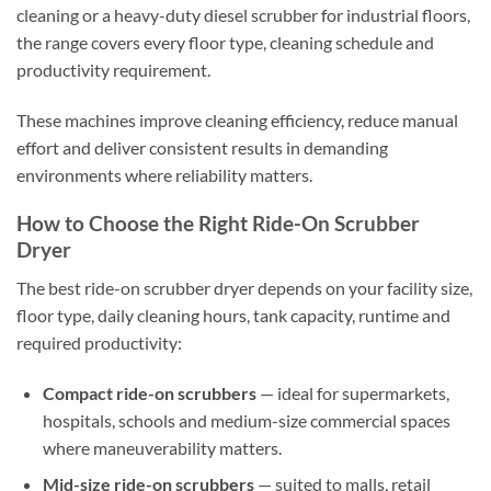
cleaning or a heavy-duty diesel scrubber for industrial floors,
the range covers every floor type, cleaning schedule and
productivity requirement.
These machines improve cleaning efficiency, reduce manual
effort and deliver consistent results in demanding
environments where reliability matters.
How to Choose the Right Ride-On Scrubber
Dryer
The best ride-on scrubber dryer depends on your facility size,
floor type, daily cleaning hours, tank capacity, runtime and
required productivity:
Compact ride-on scrubbers
— ideal for supermarkets,
hospitals, schools and medium-size commercial spaces
where maneuverability matters.
Mid-size ride-on scrubbers
— suited to malls, retail