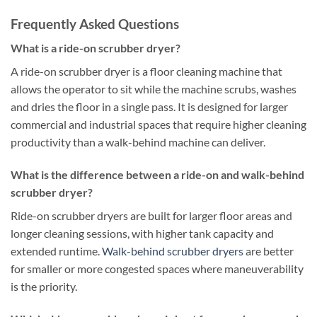
Frequently Asked Questions
What is a ride-on scrubber dryer?
A ride-on scrubber dryer is a floor cleaning machine that
allows the operator to sit while the machine scrubs, washes
and dries the floor in a single pass. It is designed for larger
commercial and industrial spaces that require higher cleaning
productivity than a walk-behind machine can deliver.
What is the difference between a ride-on and walk-behind
scrubber dryer?
Ride-on scrubber dryers are built for larger floor areas and
longer cleaning sessions, with higher tank capacity and
extended runtime.
Walk-behind scrubber dryers
are better
for smaller or more congested spaces where maneuverability
is the priority.