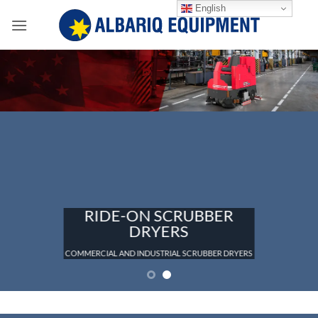
Skip
English
to
content
RIDE-ON SCRUBBER
DRYERS
COMMERCIAL AND INDUSTRIAL SCRUBBER DRYERS