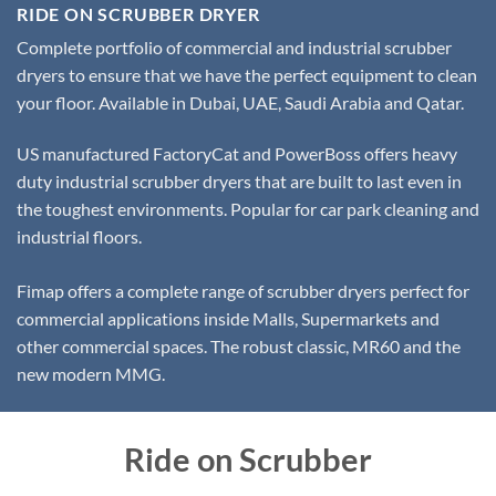
RIDE ON SCRUBBER DRYER
Complete portfolio of commercial and industrial scrubber
dryers to ensure that we have the perfect equipment to clean
your floor. Available in Dubai, UAE, Saudi Arabia and Qatar.
US manufactured FactoryCat and PowerBoss offers heavy
duty industrial scrubber dryers that are built to last even in
the toughest environments. Popular for car park cleaning and
industrial floors.
Fimap offers a complete range of scrubber dryers perfect for
commercial applications inside Malls, Supermarkets and
other commercial spaces. The robust classic, MR60 and the
new modern MMG.
Ride on Scrubber