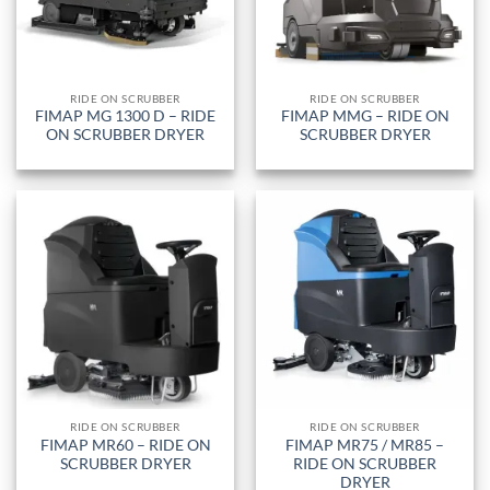
RIDE ON SCRUBBER
RIDE ON SCRUBBER
FIMAP MG 1300 D – RIDE
FIMAP MMG – RIDE ON
ON SCRUBBER DRYER
SCRUBBER DRYER
RIDE ON SCRUBBER
RIDE ON SCRUBBER
FIMAP MR60 – RIDE ON
FIMAP MR75 / MR85 –
SCRUBBER DRYER
RIDE ON SCRUBBER
DRYER