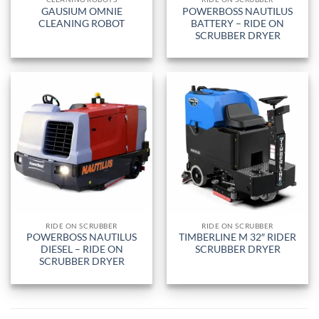
GAUSIUM OMNIE
POWERBOSS NAUTILUS
CLEANING ROBOT
BATTERY – RIDE ON
SCRUBBER DRYER
RIDE ON SCRUBBER
RIDE ON SCRUBBER
POWERBOSS NAUTILUS
TIMBERLINE M 32″ RIDER
DIESEL – RIDE ON
SCRUBBER DRYER
SCRUBBER DRYER