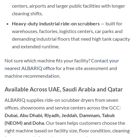
centers, airports and larger public facilities with longer
cleaning shifts.
Heavy-duty industrial ride-on scrubbers
— built for
warehouses, factories, logistics centers, car parks and
demanding industrial floors that need high tank capacity
and extended runtime.
Not sure which machine fits your facility?
Contact your
nearest ALBARIQ office
for a free site assessment and
machine recommendation.
Available Across UAE, Saudi Arabia and Qatar
ALBARIQ supplies ride-on scrubber dryers from seven
offices, showrooms and service centers across the GCC:
Dubai, Abu Dhabi, Riyadh, Jeddah, Dammam, Tabuk
(NEOM) and Doha
. Our team helps customers choose the
right machine based on facility size, floor condition, cleaning