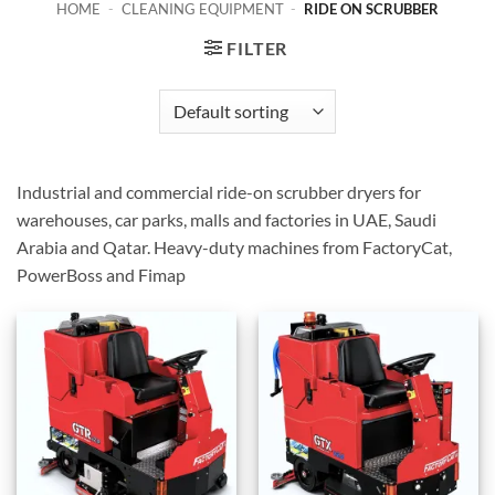
HOME
-
CLEANING EQUIPMENT
-
RIDE ON SCRUBBER
FILTER
Industrial and commercial ride-on scrubber dryers for
warehouses, car parks, malls and factories in UAE, Saudi
Arabia and Qatar. Heavy-duty machines from FactoryCat,
PowerBoss and Fimap