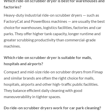
Which ride-on scrubber dryer is best for warehouses and
factories?
Heavy-duty industrial ride-on scrubber dryers — such as
FactoryCat and PowerBoss machines — are usually the best
choice for warehouses, logistics facilities, factories and car
parks. They offer higher tank capacity, longer runtime and
greater scrubbing productivity than commercial-grade
machines.
Which ride-on scrubber dryer is suitable for malls,
hospitals and airports?
Compact and mid-size ride-on scrubber dryers from Fimap
and similar brands are often the right choice for malls,
hospitals, airports and other high-traffic public facilities.
They balance efficient daily cleaning with good
maneuverability in tighter spaces.
Do ride-on scrubber dryers work for car park cleaning?