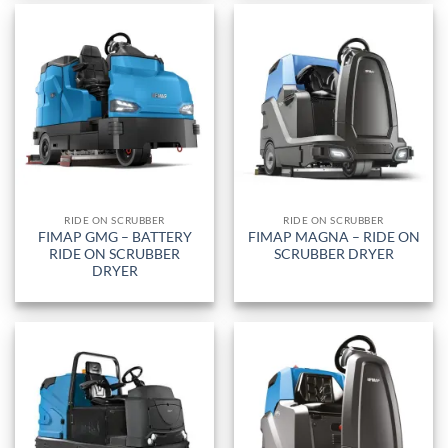
RIDE ON SCRUBBER
RIDE ON SCRUBBER
FIMAP GMG – BATTERY
FIMAP MAGNA – RIDE ON
RIDE ON SCRUBBER
SCRUBBER DRYER
DRYER