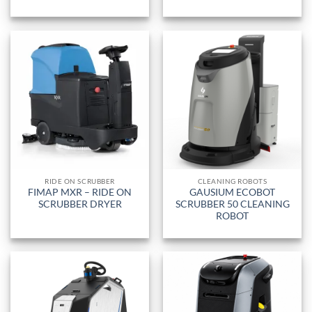
RIDE ON SCRUBBER
CLEANING ROBOTS
FIMAP MXR – RIDE ON
GAUSIUM ECOBOT
SCRUBBER DRYER
SCRUBBER 50 CLEANING
ROBOT