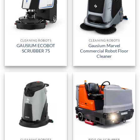
CLEANING ROBOTS
CLEANING ROBOTS
GAUSIUM ECOBOT
Gausium Marvel
SCRUBBER 75
Commercial Robot Floor
Cleaner
CLEANING ROBOTS
RIDE ON SCRUBBER