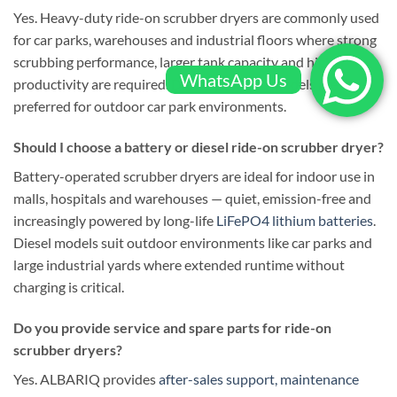
Yes. Heavy-duty ride-on scrubber dryers are commonly used
for car parks, warehouses and industrial floors where strong
scrubbing performance, larger tank capacity and higher
WhatsApp Us
productivity are required. Diesel-powered models are often
preferred for outdoor car park environments.
Should I choose a battery or diesel ride-on scrubber dryer?
Battery-operated scrubber dryers are ideal for indoor use in
malls, hospitals and warehouses — quiet, emission-free and
increasingly powered by long-life
LiFePO4 lithium batteries
.
Diesel models suit outdoor environments like car parks and
large industrial yards where extended runtime without
charging is critical.
Do you provide service and spare parts for ride-on
scrubber dryers?
Yes. ALBARIQ provides
after-sales support, maintenance