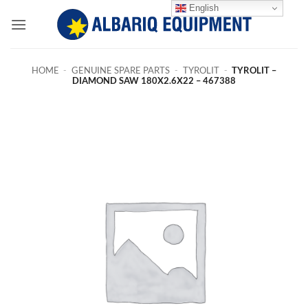
Skip
English
to
content
HOME
-
GENUINE SPARE PARTS
-
TYROLIT
-
TYROLIT –
DIAMOND SAW 180X2.6X22 – 467388