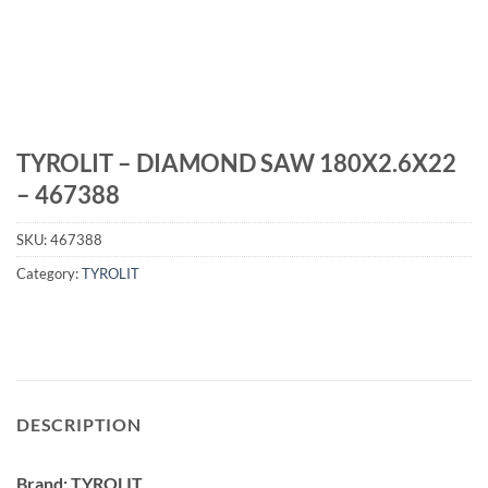
TYROLIT – DIAMOND SAW 180X2.6X22
– 467388
SKU:
467388
Category:
TYROLIT
DESCRIPTION
Brand: TYROLIT