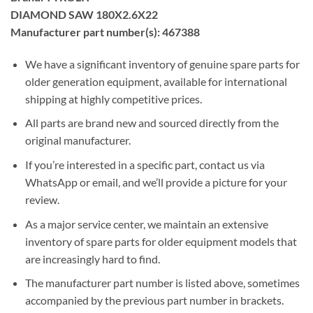
DIAMOND SAW 180X2.6X22
Manufacturer part number(s): 467388
We have a significant inventory of genuine spare parts for
older generation equipment, available for international
shipping at highly competitive prices.
All parts are brand new and sourced directly from the
original manufacturer.
If you’re interested in a specific part, contact us via
WhatsApp or email, and we’ll provide a picture for your
review.
As a major service center, we maintain an extensive
inventory of spare parts for older equipment models that
are increasingly hard to find.
The manufacturer part number is listed above, sometimes
accompanied by the previous part number in brackets.