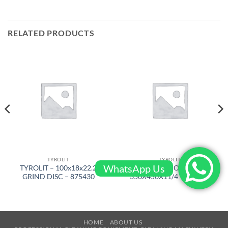
RELATED PRODUCTS
TYROLIT
TYROLIT
WhatsApp Us
TYROLIT – 100x18x22.2
TYROLIT – COREDRILL
GRIND DISC – 875430
350X450X11/4 – 500296
HOME
ABOUT US