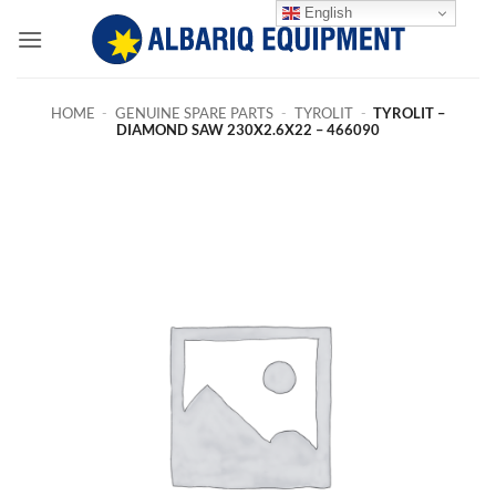
Skip
English
to
content
HOME
-
GENUINE SPARE PARTS
-
TYROLIT
-
TYROLIT –
DIAMOND SAW 230X2.6X22 – 466090