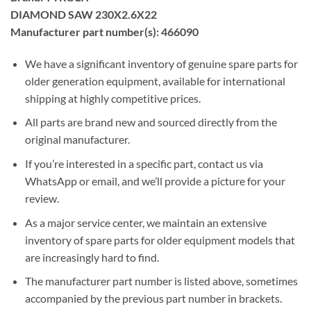
DIAMOND SAW 230X2.6X22
Manufacturer part number(s): 466090
We have a significant inventory of genuine spare parts for
older generation equipment, available for international
shipping at highly competitive prices.
All parts are brand new and sourced directly from the
original manufacturer.
If you’re interested in a specific part, contact us via
WhatsApp or email, and we’ll provide a picture for your
review.
As a major service center, we maintain an extensive
inventory of spare parts for older equipment models that
are increasingly hard to find.
The manufacturer part number is listed above, sometimes
accompanied by the previous part number in brackets.