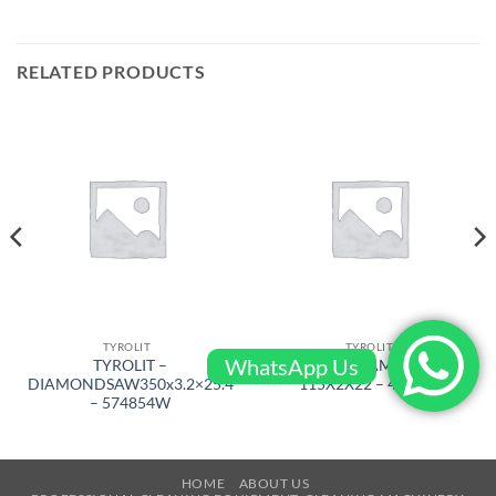
RELATED PRODUCTS
TYROLIT
TYROLIT
WhatsApp Us
TYROLIT –
TYROLIT – DIAMOND SAW
DIAMONDSAW350x3.2×25.4
115X2X22 – 466083
– 574854W
HOME
ABOUT US