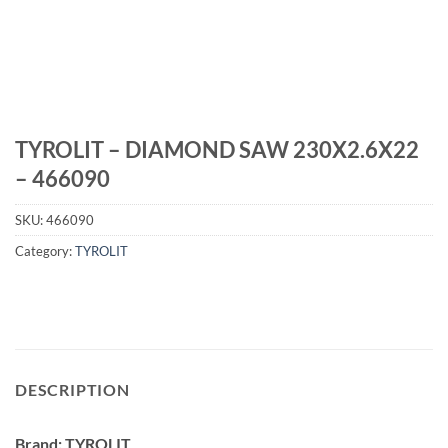
TYROLIT – DIAMOND SAW 230X2.6X22
– 466090
SKU:
466090
Category:
TYROLIT
DESCRIPTION
Brand: TYROLIT