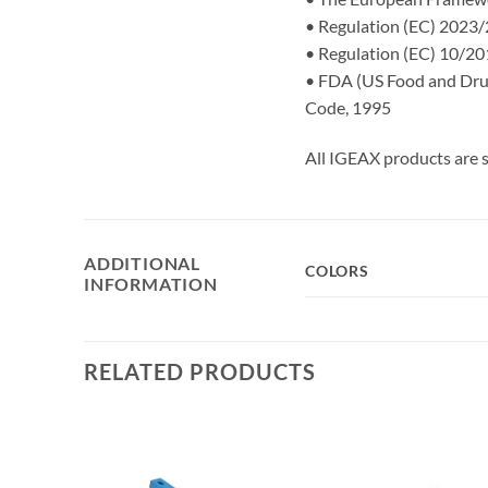
• Regulation (EC) 2023/2
• Regulation (EC) 10/201
• FDA (US Food and Drug 
Code, 1995
All IGEAX products are s
ADDITIONAL
COLORS
INFORMATION
RELATED PRODUCTS