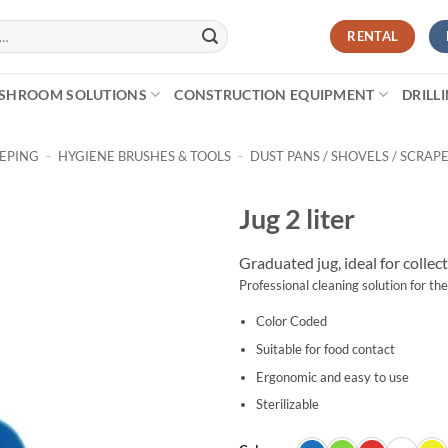
RENTAL
SHROOM SOLUTIONS
CONSTRUCTION EQUIPMENT
DRILL
EEPING
-
HYGIENE BRUSHES & TOOLS
-
DUST PANS / SHOVELS / SCRAP
Jug 2 liter
Graduated jug, ideal for collec
Professional cleaning solution for the
Color Coded
Suitable for food contact
Ergonomic and easy to use
Sterilizable