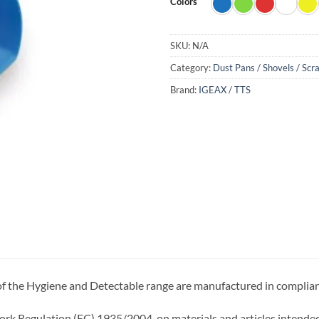
Colors
SKU:
N/A
Category:
Dust Pans / Shovels / Scr
Brand:
IGEAX / TTS
 of the Hygiene and Detectable range are manufactured in complia
k Regulation (EC) 1935/2004, on materials and articles intended