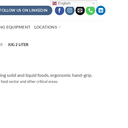
English
FOLLOW US ON LINKEDIN
ING EQUIPMENT
LOCATIONS
ER
-
JUG 2 LITER
ting solid and liquid foods, ergonomic hand-grip.
 food sector and other critical areas.