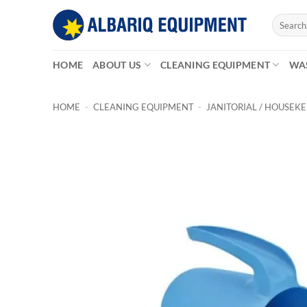
Skip
Search
to
for:
content
HOME
ABOUT US
CLEANING EQUIPMENT
WA
HOME
-
CLEANING EQUIPMENT
-
JANITORIAL / HOUSEK