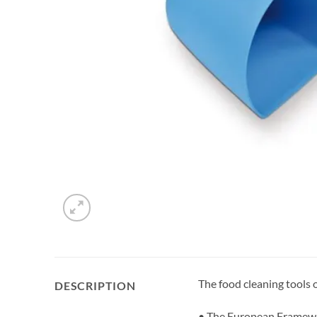
The food cleaning tools
DESCRIPTION
• The European Framewor