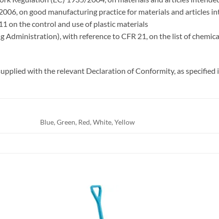
006, on good manufacturing practice for materials and articles i
1 on the control and use of plastic materials
Administration), with reference to CFR 21, on the list of chemical
upplied with the relevant Declaration of Conformity, as specifie
Blue, Green, Red, White, Yellow