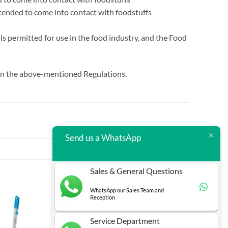
ntended to come into contact with foodstuffs
s permitted for use in the food industry, and the Food
d in the above-mentioned Regulations.
Send us a WhatsApp
Sales & General Questions
WhatsApp our Sales Team and
Reception
Service Department