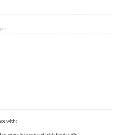
aper
nce with:
 to come into contact with foodstuffs