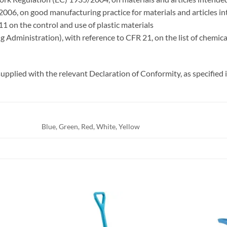
006, on good manufacturing practice for materials and articles i
1 on the control and use of plastic materials
Administration), with reference to CFR 21, on the list of chemical
upplied with the relevant Declaration of Conformity, as specifie
Blue, Green, Red, White, Yellow