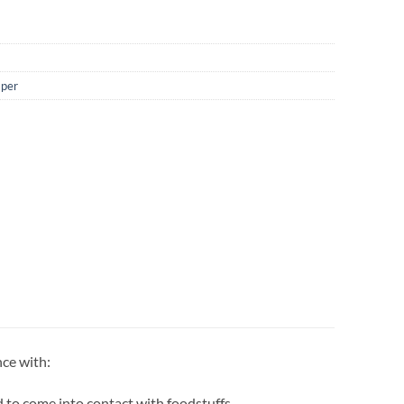
aper
nce with:
 to come into contact with foodstuffs