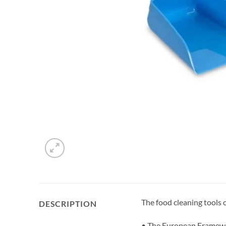
The food cleaning tools
DESCRIPTION
• The European Framewor