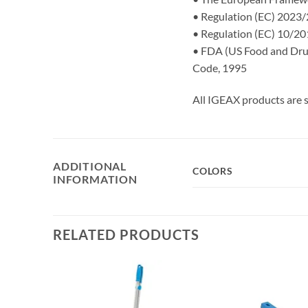
• Regulation (EC) 2023/2
• Regulation (EC) 10/201
• FDA (US Food and Drug 
Code, 1995
All IGEAX products are s
ADDITIONAL
COLORS
INFORMATION
RELATED PRODUCTS