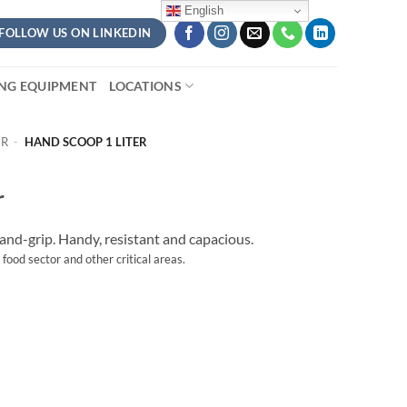
English
FOLLOW US ON LINKEDIN
ING EQUIPMENT
LOCATIONS
ER
-
HAND SCOOP 1 LITER
r
nd-grip. Handy, resistant and capacious.
 food sector and other critical areas.