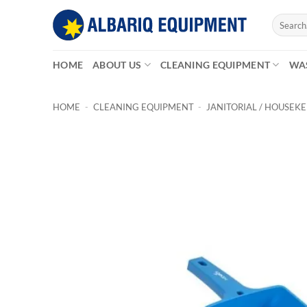
Skip
Search
to
for:
content
HOME
ABOUT US
CLEANING EQUIPMENT
WA
HOME
-
CLEANING EQUIPMENT
-
JANITORIAL / HOUSEK