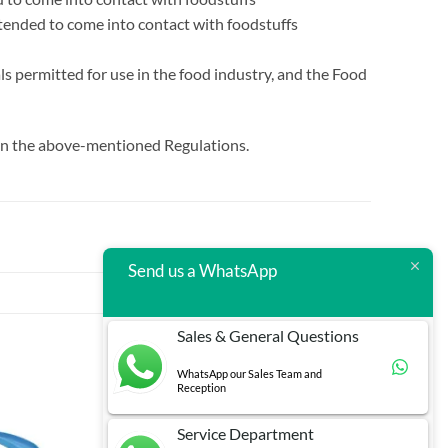
ntended to come into contact with foodstuffs
s permitted for use in the food industry, and the Food
d in the above-mentioned Regulations.
Send us a WhatsApp
Sales & General Questions
WhatsApp our Sales Team and
Reception
Service Department