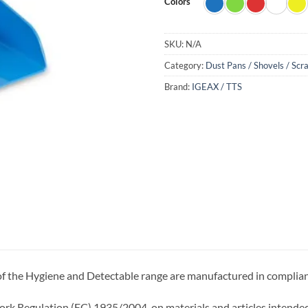
Colors
SKU:
N/A
Category:
Dust Pans / Shovels / Scr
Brand:
IGEAX / TTS
 of the Hygiene and Detectable range are manufactured in complia
k Regulation (EC) 1935/2004, on materials and articles intended