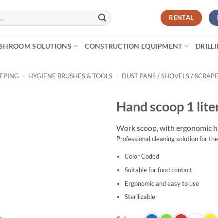
RENTAL
SHROOM SOLUTIONS
CONSTRUCTION EQUIPMENT
DRILL
EEPING
-
HYGIENE BRUSHES & TOOLS
-
DUST PANS / SHOVELS / SCRAP
Hand scoop 1 lite
Work scoop, with ergonomic ha
Professional cleaning solution for the
Color Coded
Suitable for food contact
Ergonomic and easy to use
Sterilizable