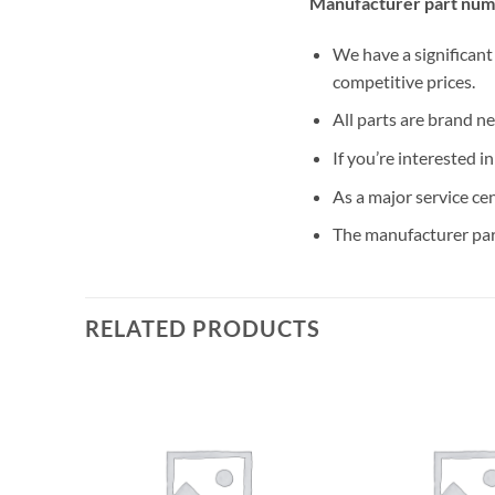
Manufacturer part num
We have a significant
competitive prices.
All parts are brand n
If you’re interested i
As a major service ce
The manufacturer par
RELATED PRODUCTS