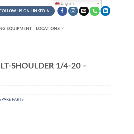
English
FOLLOW US ON LINKEDIN
ING EQUIPMENT
LOCATIONS
LT-SHOULDER 1/4-20 –
SPARE PARTS