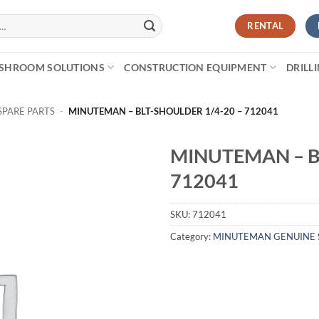
RENTAL
SHROOM SOLUTIONS
CONSTRUCTION EQUIPMENT
DRILL
PARE PARTS
-
MINUTEMAN – BLT-SHOULDER 1/4-20 – 712041
MINUTEMAN – B
712041
SKU:
712041
Category:
MINUTEMAN GENUINE 