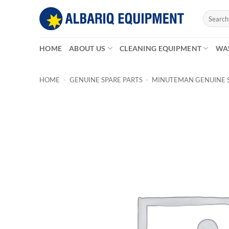
Skip
Search
to
for:
content
HOME
ABOUT US
CLEANING EQUIPMENT
WA
HOME
-
GENUINE SPARE PARTS
-
MINUTEMAN GENUINE S