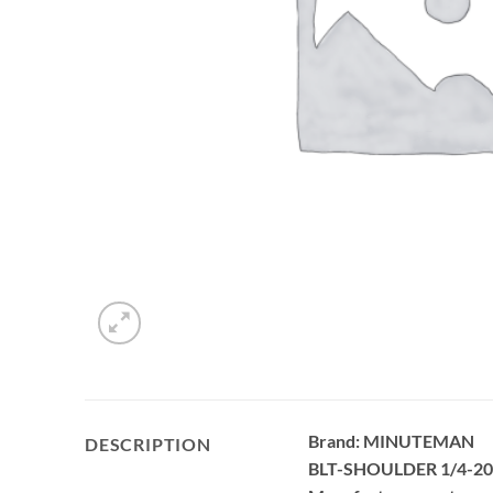
Brand: MINUTEMAN
DESCRIPTION
BLT-SHOULDER 1/4-2