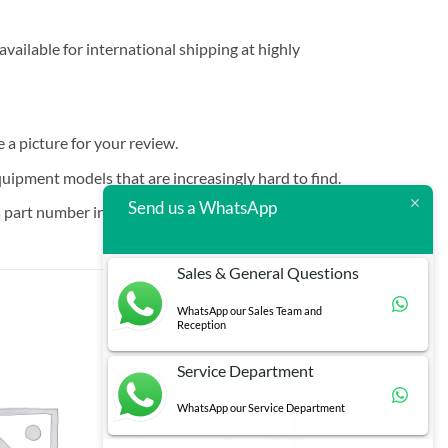
vailable for international shipping at highly
e a picture for your review.
quipment models that are increasingly hard to find.
Send us a WhatsApp
 part number in brackets.
Sales & General Questions
WhatsApp our Sales Team and
Reception
Service Department
WhatsApp our Service Department