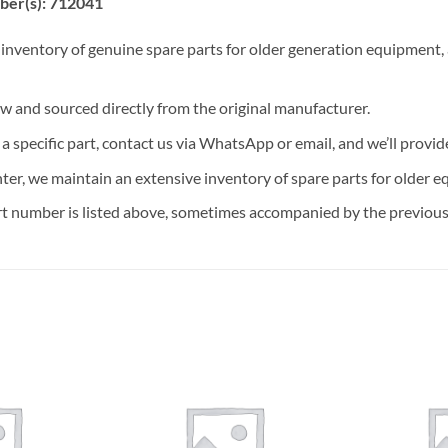
ber(s): 712041
 inventory of genuine spare parts for older generation equipment, a
ew and sourced directly from the original manufacturer.
n a specific part, contact us via WhatsApp or email, and we’ll provid
nter, we maintain an extensive inventory of spare parts for older e
t number is listed above, sometimes accompanied by the previous