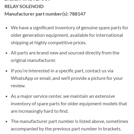
RELAY SOLENOID
Manufacturer part number(s): 788147
We have a significant inventory of genuine spare parts for
older generation equipment, available for international
shipping at highly competitive prices.
All parts are brand new and sourced directly from the
original manufacturer.
If you’re interested in a specific part, contact us via
WhatsApp or email, and we’ll provide a picture for your
review.
As a major service center, we maintain an extensive
inventory of spare parts for older equipment models that
are increasingly hard to find.
The manufacturer part number is listed above, sometimes
accompanied by the previous part number in brackets.