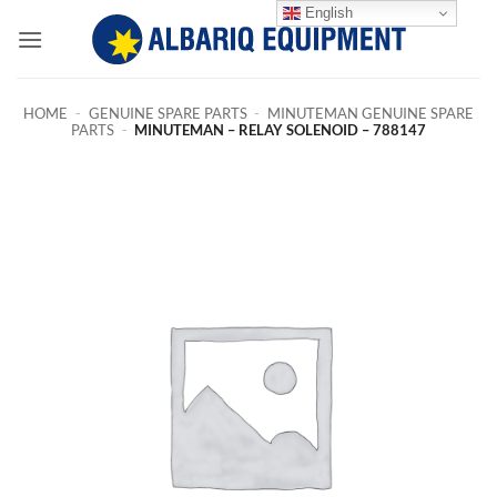
Skip
English
to
content
HOME
-
GENUINE SPARE PARTS
-
MINUTEMAN GENUINE SPARE
PARTS
-
MINUTEMAN – RELAY SOLENOID – 788147