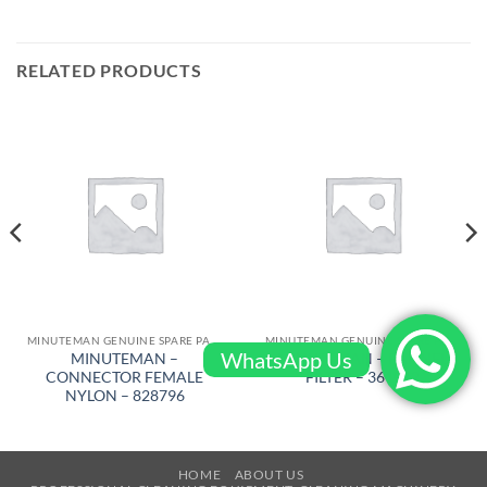
RELATED PRODUCTS
MINUTEMAN GENUINE SPARE PARTS
MINUTEMAN GENUINE SPARE PARTS
WhatsApp Us
MINUTEMAN –
MINUTEMAN – PANNEL
CONNECTOR FEMALE
FILTER – 361012
NYLON – 828796
HOME
ABOUT US