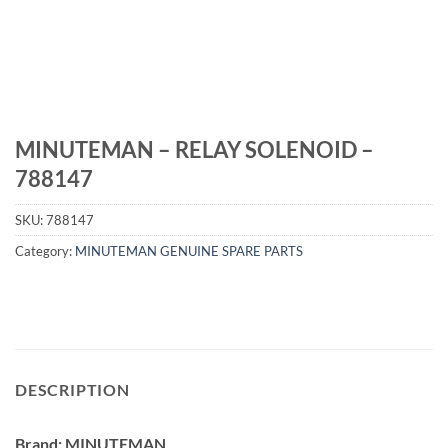
MINUTEMAN – RELAY SOLENOID –
788147
SKU:
788147
Category:
MINUTEMAN GENUINE SPARE PARTS
DESCRIPTION
Brand: MINUTEMAN