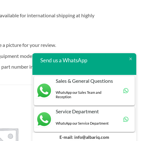
vailable for international shipping at highly
e a picture for your review.
quipment models that are increasingly hard to find.
Send us a WhatsApp
 part number in brackets.
Sales & General Questions
WhatsApp our Sales Team and
Reception
Service Department
WhatsApp our Service Department
E-mail:
info@albariq.com