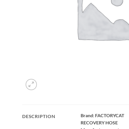
Brand: FACTORYCAT
DESCRIPTION
RECOVERY HOSE