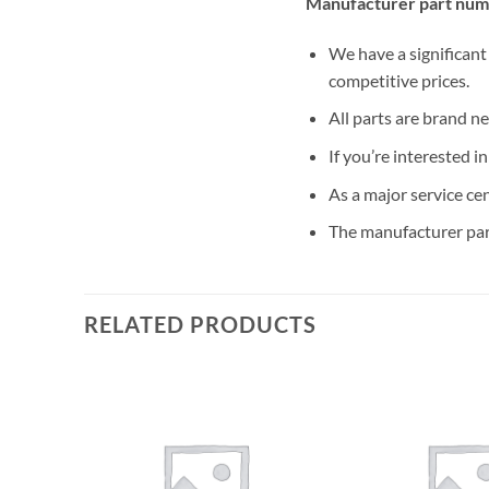
Manufacturer part num
We have a significant
competitive prices.
All parts are brand n
If you’re interested i
As a major service ce
The manufacturer par
RELATED PRODUCTS