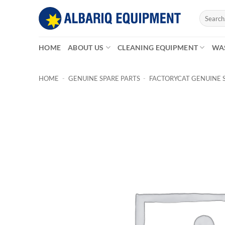
Skip
Search
to
for:
content
HOME
ABOUT US
CLEANING EQUIPMENT
WA
HOME
-
GENUINE SPARE PARTS
-
FACTORYCAT GENUINE 