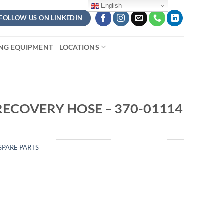
English
FOLLOW US ON LINKEDIN
ING EQUIPMENT
LOCATIONS
RECOVERY HOSE – 370-01114
SPARE PARTS