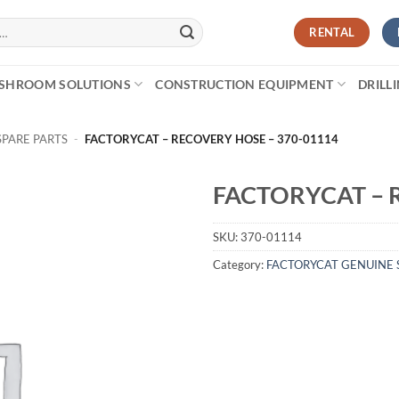
RENTAL
SHROOM SOLUTIONS
CONSTRUCTION EQUIPMENT
DRILL
SPARE PARTS
-
FACTORYCAT – RECOVERY HOSE – 370-01114
FACTORYCAT – 
SKU:
370-01114
Category:
FACTORYCAT GENUINE 