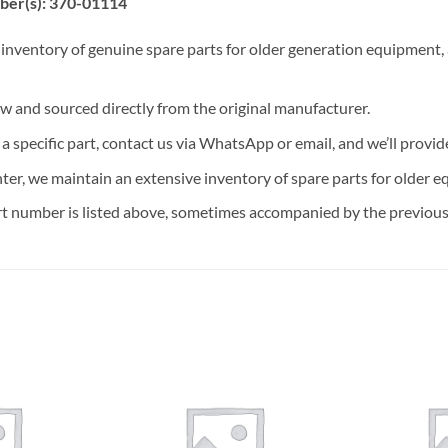
ber(s): 370-01114
 inventory of genuine spare parts for older generation equipment, a
ew and sourced directly from the original manufacturer.
n a specific part, contact us via WhatsApp or email, and we’ll provid
nter, we maintain an extensive inventory of spare parts for older e
t number is listed above, sometimes accompanied by the previous