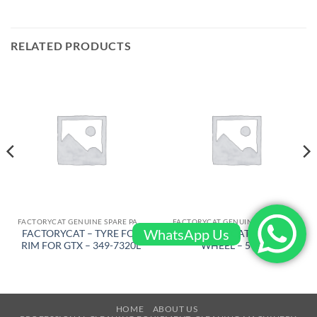
RELATED PRODUCTS
FACTORYCAT GENUINE SPARE PARTS
FACTORYCAT GENUINE SPARE PARTS
WhatsApp Us
FACTORYCAT – TYRE FOR
FACTORYCAT – REAR
RIM FOR GTX – 349-7320L
WHEEL – 5-618
HOME
ABOUT US