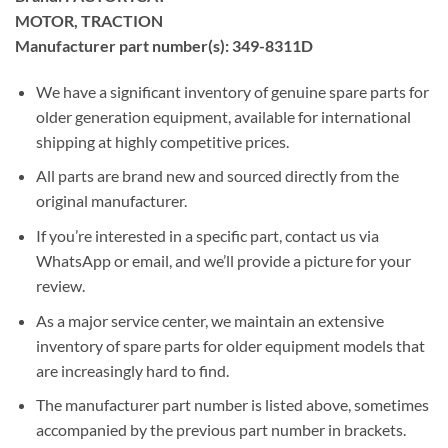
MOTOR, TRACTION
Manufacturer part number(s): 349-8311D
We have a significant inventory of genuine spare parts for
older generation equipment, available for international
shipping at highly competitive prices.
All parts are brand new and sourced directly from the
original manufacturer.
If you’re interested in a specific part, contact us via
WhatsApp or email, and we’ll provide a picture for your
review.
As a major service center, we maintain an extensive
inventory of spare parts for older equipment models that
are increasingly hard to find.
The manufacturer part number is listed above, sometimes
accompanied by the previous part number in brackets.