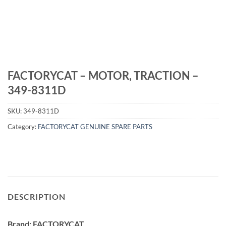
FACTORYCAT – MOTOR, TRACTION –
349-8311D
SKU:
349-8311D
Category:
FACTORYCAT GENUINE SPARE PARTS
DESCRIPTION
Brand: FACTORYCAT