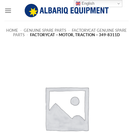
Skip
English
to
content
HOME
-
GENUINE SPARE PARTS
-
FACTORYCAT GENUINE SPARE
PARTS
-
FACTORYCAT – MOTOR, TRACTION – 349-8311D