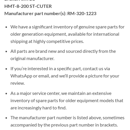
HMT-8-200 ST-CUTER
Manufacturer part number(s): RM-320-1223
We have a significant inventory of genuine spare parts for
older generation equipment, available for international
shipping at highly competitive prices.
All parts are brand new and sourced directly from the
original manufacturer.
If you’re interested in a specific part, contact us via
WhatsApp or email, and we’ll provide a picture for your
review.
As a major service center, we maintain an extensive
inventory of spare parts for older equipment models that
are increasingly hard to find.
The manufacturer part number is listed above, sometimes
accompanied by the previous part number in brackets.