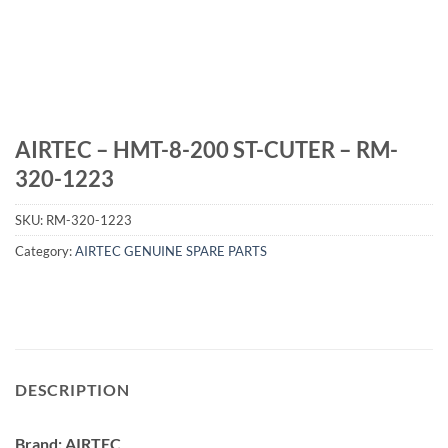
AIRTEC – HMT-8-200 ST-CUTER – RM-
320-1223
SKU:
RM-320-1223
Category:
AIRTEC GENUINE SPARE PARTS
DESCRIPTION
Brand: AIRTEC