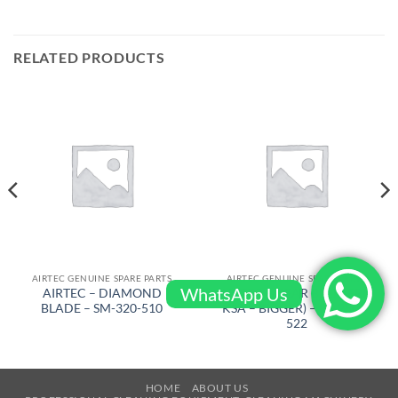
RELATED PRODUCTS
AIRTEC GENUINE SPARE PARTS
AIRTEC GENUINE SPARE PARTS
WhatsApp Us
AIRTEC – DIAMOND
AIRTEC – GEAR BELT ( FRM
BLADE – SM-320-510
KSA – BIGGER) – RT-2500-
522
HOME
ABOUT US