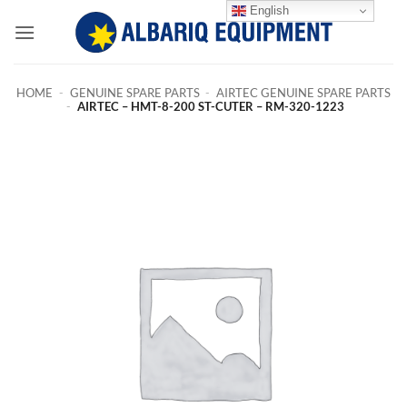
Skip
English
to
content
HOME
-
GENUINE SPARE PARTS
-
AIRTEC GENUINE SPARE PARTS
-
AIRTEC – HMT-8-200 ST-CUTER – RM-320-1223