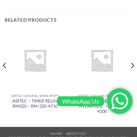
RELATED PRODUCTS
AIRTEC GENUINE SPARE PARTS
AIRTEC GENUINE SPARE PARTS
WhatsApp Us
AIRTEC – TIMER RELAY
AIRTEC – GEARBOX
RM320 – RM-320-4710
HYDRAULIC – RM-320-
4200
HOME
ABOUT US