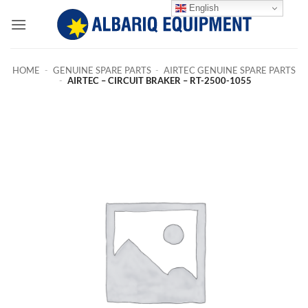
Skip
English
to
content
HOME
-
GENUINE SPARE PARTS
-
AIRTEC GENUINE SPARE PARTS
-
AIRTEC – CIRCUIT BRAKER – RT-2500-1055