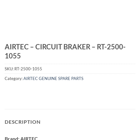
AIRTEC – CIRCUIT BRAKER – RT-2500-
1055
SKU:
RT-2500-1055
Category:
AIRTEC GENUINE SPARE PARTS
DESCRIPTION
Brand: AIRTEC