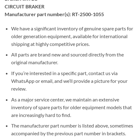
CIRCUIT BRAKER
Manufacturer part number(s): RT-2500-1055
We have a significant inventory of genuine spare parts for
older generation equipment, available for international
shipping at highly competitive prices.
All parts are brand new and sourced directly from the
original manufacturer.
If you’re interested in a specific part, contact us via
WhatsApp or email, and we’ll provide a picture for your
review.
As a major service center, we maintain an extensive
inventory of spare parts for older equipment models that
are increasingly hard to find.
The manufacturer part number is listed above, sometimes
accompanied by the previous part number in brackets.