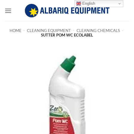
Skip
English
to
content
HOME
-
CLEANING EQUIPMENT
-
CLEANING CHEMICALS
-
SUTTER POM WC ECOLABEL