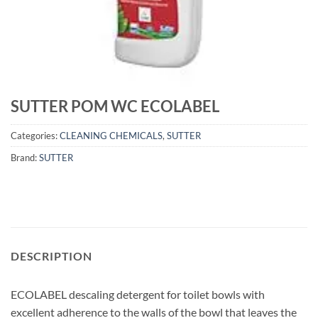
SUTTER POM WC ECOLABEL
Categories:
CLEANING CHEMICALS
,
SUTTER
Brand:
SUTTER
DESCRIPTION
ECOLABEL descaling detergent for toilet bowls with
excellent adherence to the walls of the bowl that leaves the