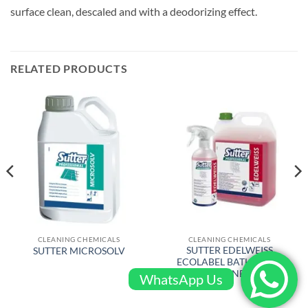
surface clean, descaled and with a deodorizing effect.
RELATED PRODUCTS
CLEANING CHEMICALS
CLEANING CHEMICALS
SUTTER EDELWEISS
SUTTER MICROSOLV
ECOLABEL BATHROOM
CLEANER
WhatsApp Us