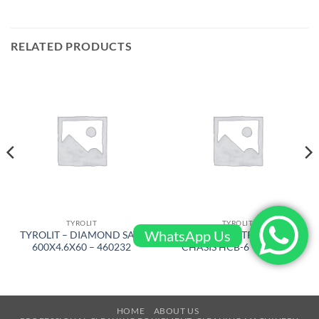
RELATED PRODUCTS
TYROLIT
TYROLIT
WhatsApp Us
TYROLIT – DIAMOND SAW
TYROLIT – TROLLEY
600X4.6X60 – 460232
CHASIS HCB-6 – 977392
HOME
ABOUT US