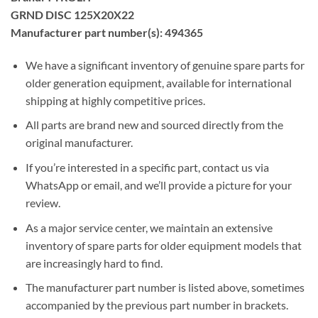
GRND DISC 125X20X22
Manufacturer part number(s): 494365
We have a significant inventory of genuine spare parts for
older generation equipment, available for international
shipping at highly competitive prices.
All parts are brand new and sourced directly from the
original manufacturer.
If you’re interested in a specific part, contact us via
WhatsApp or email, and we’ll provide a picture for your
review.
As a major service center, we maintain an extensive
inventory of spare parts for older equipment models that
are increasingly hard to find.
The manufacturer part number is listed above, sometimes
accompanied by the previous part number in brackets.