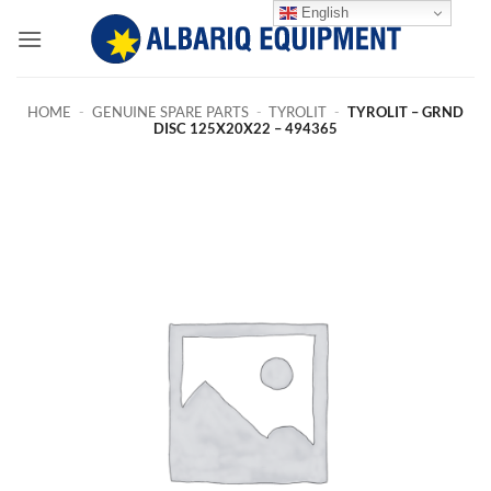
Skip
English
to
content
HOME
-
GENUINE SPARE PARTS
-
TYROLIT
-
TYROLIT – GRND
DISC 125X20X22 – 494365