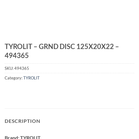
TYROLIT – GRND DISC 125X20X22 –
494365
SKU:
494365
Category:
TYROLIT
DESCRIPTION
Brand: TYROLIT