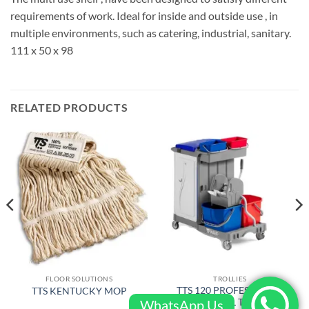
requirements of work. Ideal for inside and outside use , in
multiple environments, such as catering, industrial, sanitary.
111 x 50 x 98
RELATED PRODUCTS
FLOOR SOLUTIONS
TROLLIES
TTS 120 PROFESSIONAL
TTS KENTUCKY MOP
JANITORIAL TROLLEY
WhatsApp Us