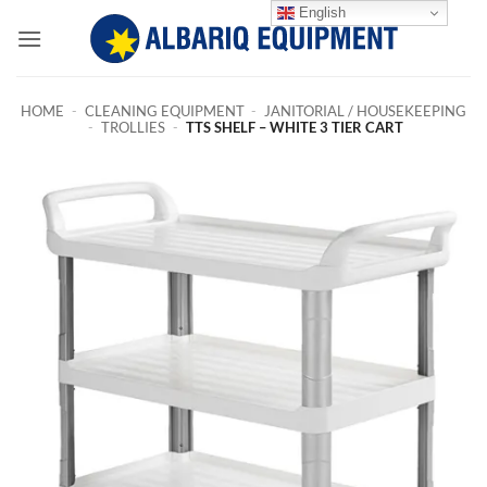
Skip
English
to
content
HOME
-
CLEANING EQUIPMENT
-
JANITORIAL / HOUSEKEEPING
-
TROLLIES
-
TTS SHELF – WHITE 3 TIER CART