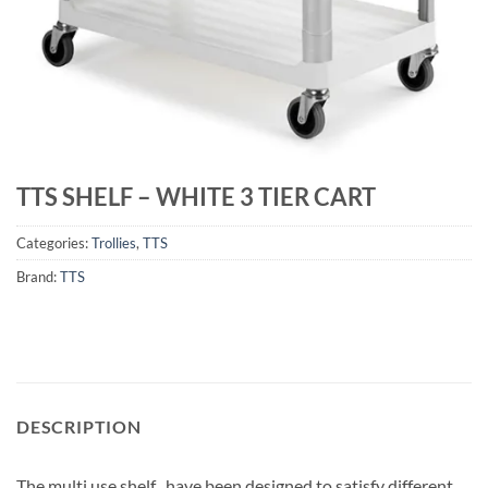
TTS SHELF – WHITE 3 TIER CART
Categories:
Trollies
,
TTS
Brand:
TTS
DESCRIPTION
The multi use shelf , have been designed to satisfy different