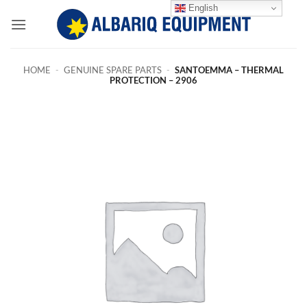
Skip
English
to
content
HOME
-
GENUINE SPARE PARTS
-
SANTOEMMA – THERMAL
PROTECTION – 2906