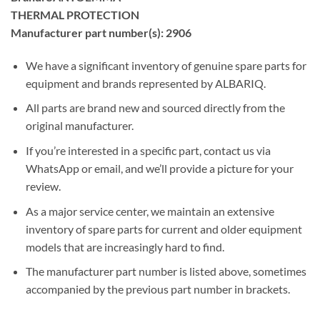
THERMAL PROTECTION
Manufacturer part number(s): 2906
We have a significant inventory of genuine spare parts for
equipment and brands represented by ALBARIQ.
All parts are brand new and sourced directly from the
original manufacturer.
If you’re interested in a specific part, contact us via
WhatsApp or email, and we’ll provide a picture for your
review.
As a major service center, we maintain an extensive
inventory of spare parts for current and older equipment
models that are increasingly hard to find.
The manufacturer part number is listed above, sometimes
accompanied by the previous part number in brackets.