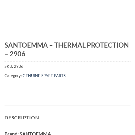
SANTOEMMA – THERMAL PROTECTION
– 2906
SKU:
2906
Category:
GENUINE SPARE PARTS
DESCRIPTION
Brand: SANTOEMMA