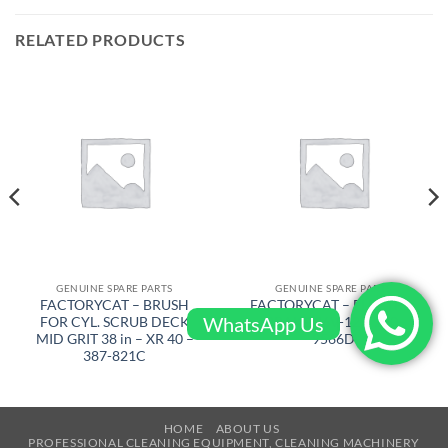
RELATED PRODUCTS
GENUINE SPARE PARTS
GENUINE SPARE PARTS
FACTORYCAT – BRUSH
FACTORYCAT – ELECTRIC
WhatsApp Us
FOR CYL. SCRUB DECK
BRAKE 36V-12 – 290-
MID GRIT 38 in – XR 40 –
9566D
387-821C
HOME
ABOUT US
PROFESSIONAL CLEANING EQUIPMENT, CLEANING MACHINERY