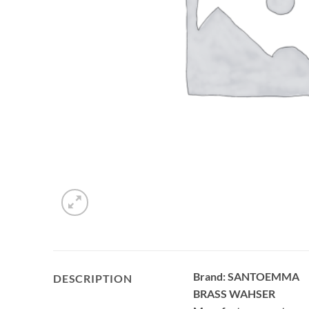
Brand: SANTOEMMA
DESCRIPTION
BRASS WAHSER