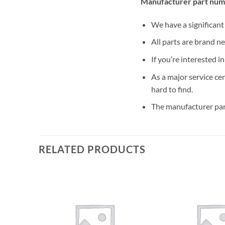
Manufacturer part num
We have a significan
All parts are brand n
If you’re interested i
As a major service ce
hard to find.
The manufacturer par
RELATED PRODUCTS