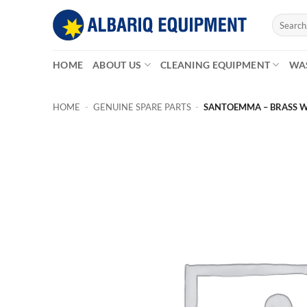
Skip
Search
to
for:
content
HOME
ABOUT US
CLEANING EQUIPMENT
WA
HOME
-
GENUINE SPARE PARTS
-
SANTOEMMA – BRASS W