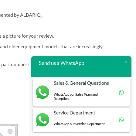
resented by ALBARIQ.
e a picture for your review.
t and older equipment models that are increasingly
Send us a WhatsApp
 part number in brackets.
Sales & General Questions
WhatsApp our Sales Team and
Reception
Service Department
WhatsApp our Service Department