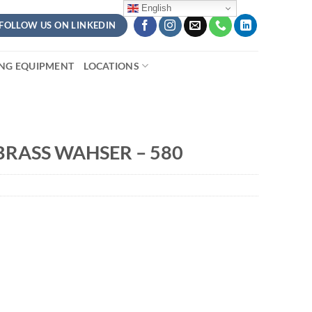
English
FOLLOW US ON LINKEDIN
ING EQUIPMENT
LOCATIONS
RASS WAHSER – 580