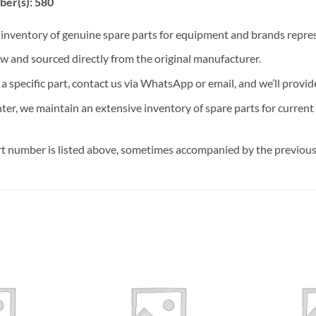
ber(s): 580
t inventory of genuine spare parts for equipment and brands rep
ew and sourced directly from the original manufacturer.
n a specific part, contact us via WhatsApp or email, and we’ll provid
nter, we maintain an extensive inventory of spare parts for curren
t number is listed above, sometimes accompanied by the previous