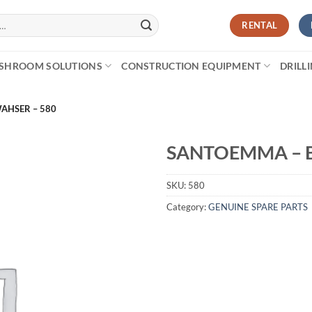
RENTAL
SHROOM SOLUTIONS
CONSTRUCTION EQUIPMENT
DRILL
AHSER – 580
SANTOEMMA – B
SKU:
580
Category:
GENUINE SPARE PARTS