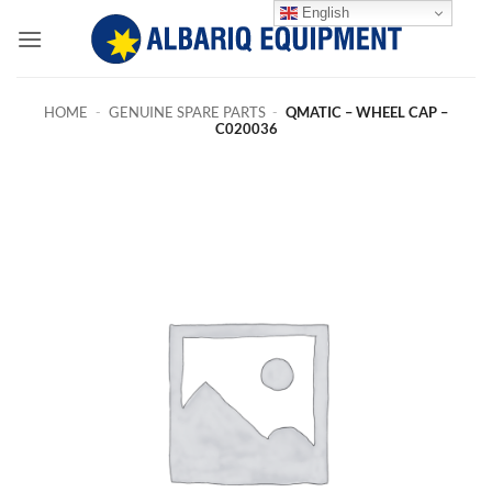
Skip
English
to
content
HOME
-
GENUINE SPARE PARTS
-
QMATIC – WHEEL CAP –
C020036