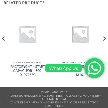
RELATED PRODUCTS
GENUINE SPARE PARTS
AIRTEC GENUINE SPARE PARTS
FACTORYCAT – START
AIRTEC – RUBBER WHEEL
WhatsApp Us
CAPACITOR – 300-
COMPLETE – RM-320-
01077ZSC
4316.1
HOME
ABOUT US
PROFESSIONAL CLEANING EQUIPMENT, CLEANING MACHINERY
AND JANITORIAL
CONCRETE GRINDING MACHINES AND FLOOR PREPARATION
EQUIPMENT