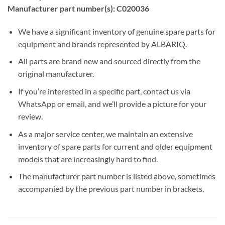
Manufacturer part number(s): C020036
We have a significant inventory of genuine spare parts for
equipment and brands represented by ALBARIQ.
All parts are brand new and sourced directly from the
original manufacturer.
If you’re interested in a specific part, contact us via
WhatsApp or email, and we’ll provide a picture for your
review.
As a major service center, we maintain an extensive
inventory of spare parts for current and older equipment
models that are increasingly hard to find.
The manufacturer part number is listed above, sometimes
accompanied by the previous part number in brackets.