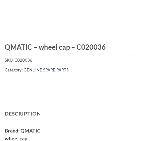
QMATIC – wheel cap – C020036
SKU:
C020036
Category:
GENUINE SPARE PARTS
DESCRIPTION
Brand: QMATIC
wheel cap