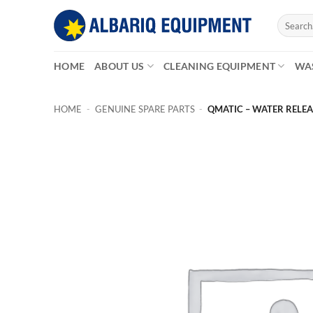
Skip
Search
to
for:
content
HOME
ABOUT US
CLEANING EQUIPMENT
WA
HOME
-
GENUINE SPARE PARTS
-
QMATIC – WATER RELEASE