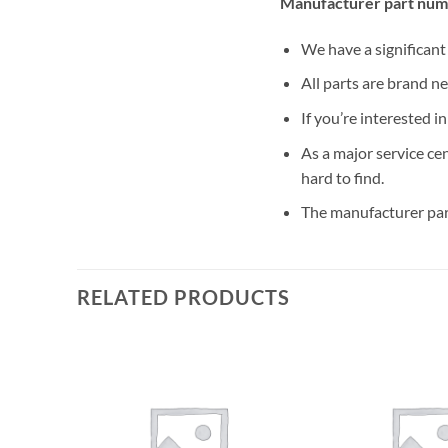
Manufacturer part numb
We have a significan
All parts are brand n
If you’re interested i
As a major service ce
hard to find.
The manufacturer par
RELATED PRODUCTS