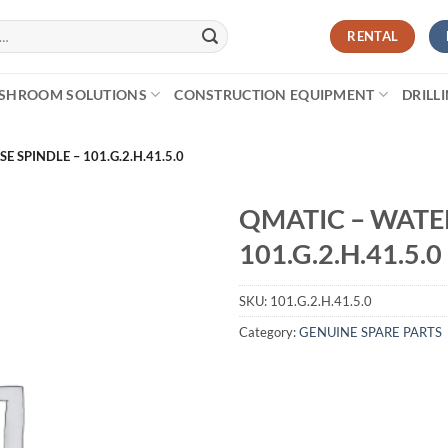
RENTAL
SHROOM SOLUTIONS
CONSTRUCTION EQUIPMENT
DRILL
 SPINDLE – 101.G.2.H.41.5.0
QMATIC – WATER
101.G.2.H.41.5.0
SKU:
101.G.2.H.41.5.0
Category:
GENUINE SPARE PARTS