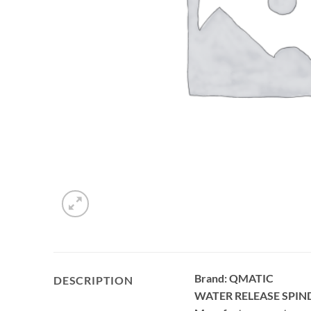
Brand: QMATIC
DESCRIPTION
WATER RELEASE SPIN