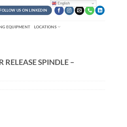
English
FOLLOW US ON LINKEDIN
ING EQUIPMENT
LOCATIONS
 RELEASE SPINDLE –