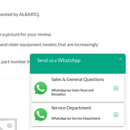
resented by ALBARIQ.
e a picture for your review.
t and older equipment models that are increasingly
Send us a WhatsApp
 part number in brackets.
Sales & General Questions
WhatsApp our Sales Team and
Reception
Service Department
WhatsApp our Service Department