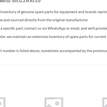
er(s): 101.G.2.H.41.5.0
t inventory of genuine spare parts for equipment and brands rep
ew and sourced directly from the original manufacturer.
n a specific part, contact us via WhatsApp or email, and we’ll provid
nter, we maintain an extensive inventory of spare parts for curren
t number is listed above, sometimes accompanied by the previous