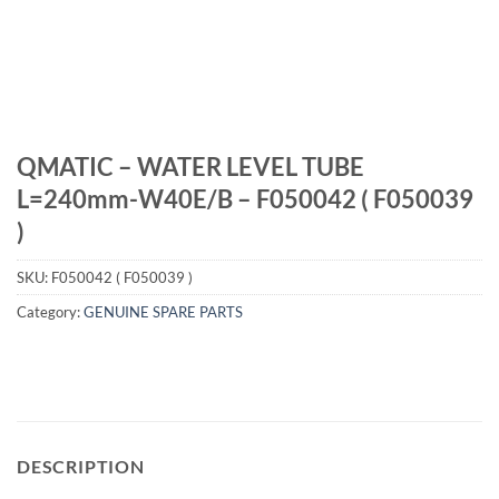
QMATIC – WATER LEVEL TUBE
L=240mm-W40E/B – F050042 ( F050039
)
SKU:
F050042 ( F050039 )
Category:
GENUINE SPARE PARTS
DESCRIPTION