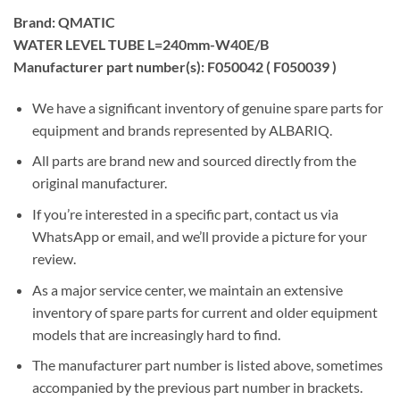
Brand: QMATIC
WATER LEVEL TUBE L=240mm-W40E/B
Manufacturer part number(s): F050042 ( F050039 )
We have a significant inventory of genuine spare parts for
equipment and brands represented by ALBARIQ.
All parts are brand new and sourced directly from the
original manufacturer.
If you’re interested in a specific part, contact us via
WhatsApp or email, and we’ll provide a picture for your
review.
As a major service center, we maintain an extensive
inventory of spare parts for current and older equipment
models that are increasingly hard to find.
The manufacturer part number is listed above, sometimes
accompanied by the previous part number in brackets.