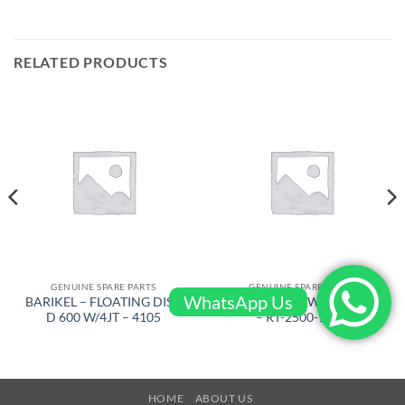
RELATED PRODUCTS
GENUINE SPARE PARTS
GENUINE SPARE PARTS
WhatsApp Us
BARIKEL – FLOATING DISC
AIRTEC – KEY WITH CORD
D 600 W/4JT – 4105
– RT-2500-1090
HOME
ABOUT US