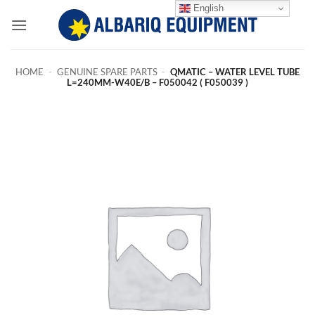
Skip
English
to
content
HOME
-
GENUINE SPARE PARTS
-
QMATIC – WATER LEVEL TUBE
L=240MM-W40E/B – F050042 ( F050039 )