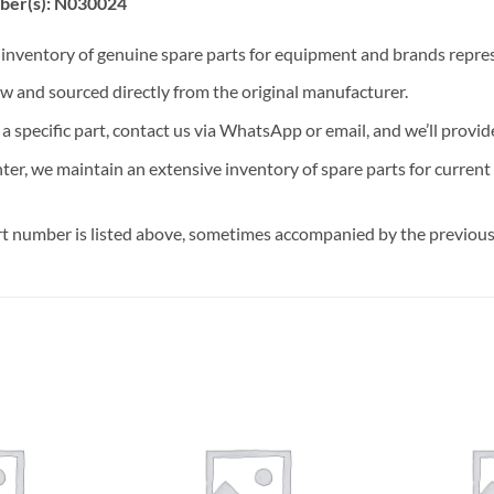
ber(s): N030024
t inventory of genuine spare parts for equipment and brands rep
ew and sourced directly from the original manufacturer.
n a specific part, contact us via WhatsApp or email, and we’ll provid
nter, we maintain an extensive inventory of spare parts for curren
t number is listed above, sometimes accompanied by the previous