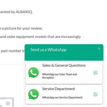
resented by ALBARIQ.
e a picture for your review.
t and older equipment models that are increasingly
Send us a WhatsApp
 part number in brackets.
Sales & General Questions
WhatsApp our Sales Team and
Reception
Service Department
WhatsApp our Service Department