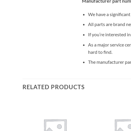
Manufacturer part num
We have a significan
All parts are brand n
If you’re interested i
As a major service ce
hard to find.
The manufacturer par
RELATED PRODUCTS