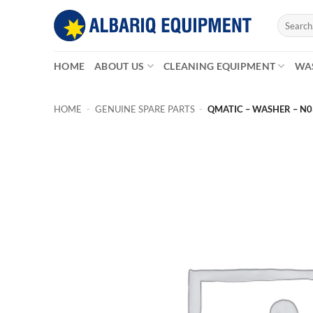
Skip
Search
to
for:
content
HOME
ABOUT US
CLEANING EQUIPMENT
WA
HOME
-
GENUINE SPARE PARTS
-
QMATIC – WASHER – N