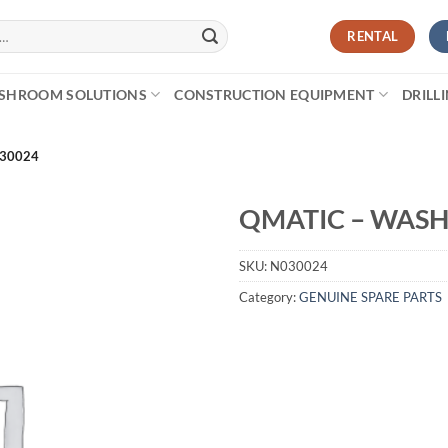
RENTAL
SHROOM SOLUTIONS
CONSTRUCTION EQUIPMENT
DRILL
030024
QMATIC – WASH
SKU:
N030024
Category:
GENUINE SPARE PARTS