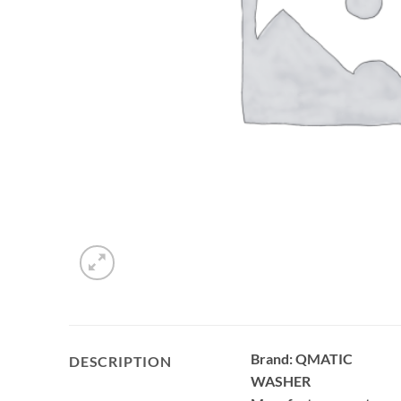
Brand: QMATIC
DESCRIPTION
WASHER