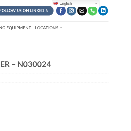
English
FOLLOW US ON LINKEDIN
ING EQUIPMENT
LOCATIONS
ER – N030024