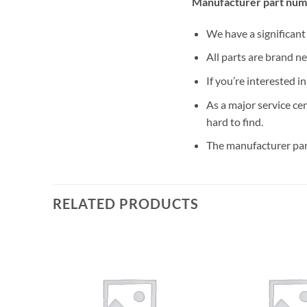
Manufacturer part num
We have a significan
All parts are brand n
If you’re interested i
As a major service ce
hard to find.
The manufacturer par
RELATED PRODUCTS