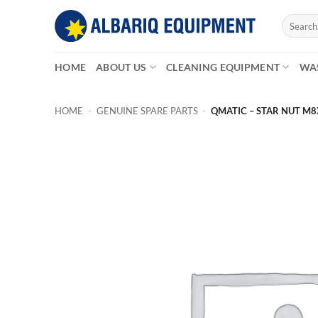
Skip
Search
to
for:
content
HOME
ABOUT US
CLEANING EQUIPMENT
WA
HOME
-
GENUINE SPARE PARTS
-
QMATIC – STAR NUT M8