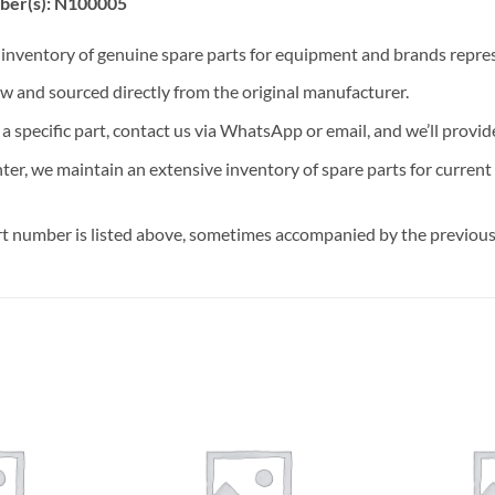
ber(s): N100005
t inventory of genuine spare parts for equipment and brands rep
ew and sourced directly from the original manufacturer.
n a specific part, contact us via WhatsApp or email, and we’ll provid
nter, we maintain an extensive inventory of spare parts for curren
t number is listed above, sometimes accompanied by the previous