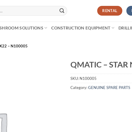
RENTAL
SHROOM SOLUTIONS
CONSTRUCTION EQUIPMENT
DRILL
X22 – N100005
QMATIC – STAR 
SKU:
N100005
Category:
GENUINE SPARE PARTS