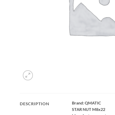
Brand: QMATIC
DESCRIPTION
STAR NUT M8x22