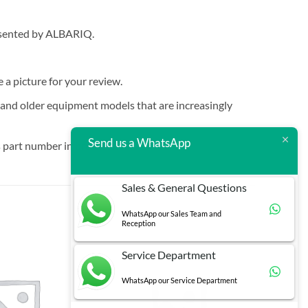
resented by ALBARIQ.
e a picture for your review.
t and older equipment models that are increasingly
Send us a WhatsApp
 part number in brackets.
Sales & General Questions
WhatsApp our Sales Team and
Reception
Service Department
WhatsApp our Service Department