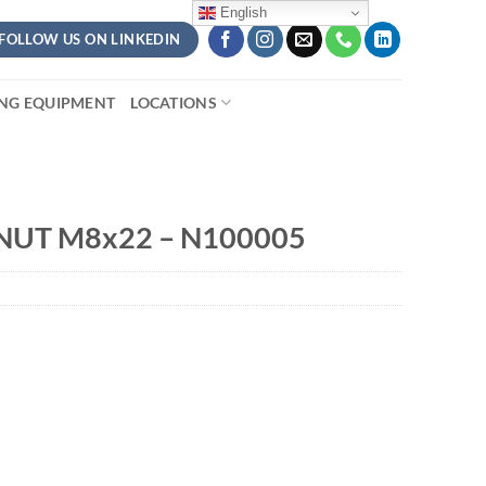
English
FOLLOW US ON LINKEDIN
ING EQUIPMENT
LOCATIONS
NUT M8x22 – N100005