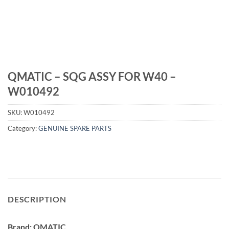
QMATIC – SQG ASSY FOR W40 –
W010492
SKU:
W010492
Category:
GENUINE SPARE PARTS
DESCRIPTION
Brand: QMATIC