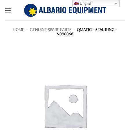
Skip
English
to
content
HOME
-
GENUINE SPARE PARTS
-
QMATIC – SEAL RING –
N090068