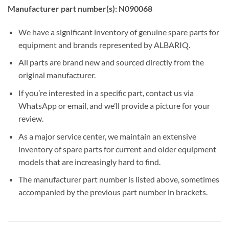
Manufacturer part number(s): N090068
We have a significant inventory of genuine spare parts for
equipment and brands represented by ALBARIQ.
All parts are brand new and sourced directly from the
original manufacturer.
If you’re interested in a specific part, contact us via
WhatsApp or email, and we’ll provide a picture for your
review.
As a major service center, we maintain an extensive
inventory of spare parts for current and older equipment
models that are increasingly hard to find.
The manufacturer part number is listed above, sometimes
accompanied by the previous part number in brackets.