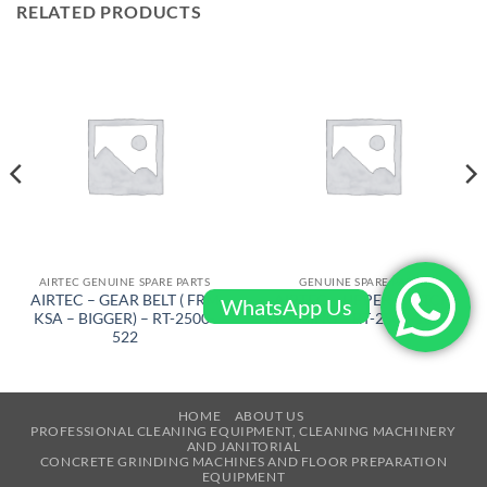
RELATED PRODUCTS
AIRTEC GENUINE SPARE PARTS
GENUINE SPARE PARTS
AIRTEC – GEAR BELT ( FRM
AIRTEC – UPPER SWITCH
WhatsApp Us
KSA – BIGGER) – RT-2500-
HOUSING – RT-2500-10471
522
HOME
ABOUT US
PROFESSIONAL CLEANING EQUIPMENT, CLEANING MACHINERY
AND JANITORIAL
CONCRETE GRINDING MACHINES AND FLOOR PREPARATION
EQUIPMENT