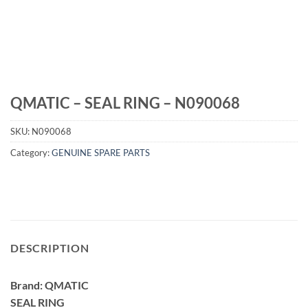
QMATIC – SEAL RING – N090068
SKU:
N090068
Category:
GENUINE SPARE PARTS
DESCRIPTION
Brand: QMATIC
SEAL RING