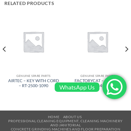
RELATED PRODUCTS
GENUINE SPARE PARTS
GENUINE SPARE PARTS
AIRTEC – KEY WITH CORD
FACTORYCAT – RUBBER
– RT-2500-1090
BLADE – 645-7195
WhatsApp Us
HOME
ABOUT US
PROFESSIONAL CLEANING EQUIPMENT, CLEANING MACHINERY
AND JANITORIAL
CONCRETE GRINDING MACHINES AND FLOOR PREPARATION