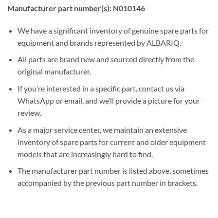
Manufacturer part number(s): N010146
We have a significant inventory of genuine spare parts for
equipment and brands represented by ALBARIQ.
All parts are brand new and sourced directly from the
original manufacturer.
If you’re interested in a specific part, contact us via
WhatsApp or email, and we’ll provide a picture for your
review.
As a major service center, we maintain an extensive
inventory of spare parts for current and older equipment
models that are increasingly hard to find.
The manufacturer part number is listed above, sometimes
accompanied by the previous part number in brackets.