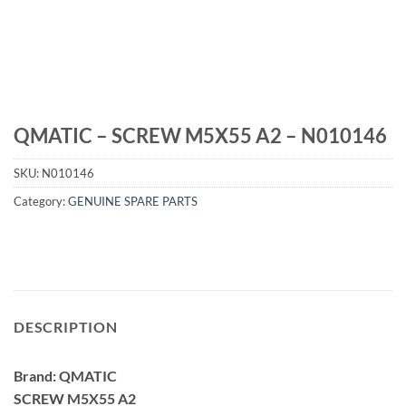
QMATIC – SCREW M5X55 A2 – N010146
SKU:
N010146
Category:
GENUINE SPARE PARTS
DESCRIPTION
Brand: QMATIC
SCREW M5X55 A2