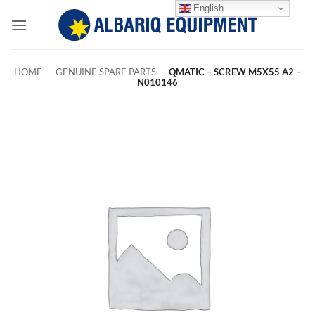
Skip
English
to
content
HOME
-
GENUINE SPARE PARTS
-
QMATIC – SCREW M5X55 A2 –
N010146