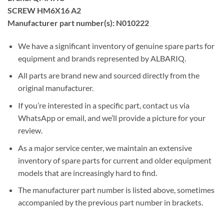
SCREW HM6X16 A2
Manufacturer part number(s): N010222
We have a significant inventory of genuine spare parts for
equipment and brands represented by ALBARIQ.
All parts are brand new and sourced directly from the
original manufacturer.
If you’re interested in a specific part, contact us via
WhatsApp or email, and we’ll provide a picture for your
review.
As a major service center, we maintain an extensive
inventory of spare parts for current and older equipment
models that are increasingly hard to find.
The manufacturer part number is listed above, sometimes
accompanied by the previous part number in brackets.