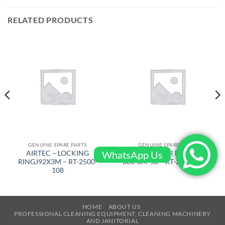
RELATED PRODUCTS
GENUINE SPARE PARTS
GENUINE SPARE PARTS
WhatsApp Us
AIRTEC – LOCKING
AIRTEC – GEAR BELT RT500
RINGJ92X3M – RT-2500-
880-8M-50 – RT-2500-522-L
108
HOME
ABOUT US
PROFESSIONAL CLEANING EQUIPMENT, CLEANING MACHINERY
AND JANITORIAL