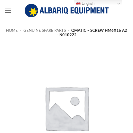
Skip
English
to
content
HOME
-
GENUINE SPARE PARTS
-
QMATIC – SCREW HM6X16 A2
– N010222