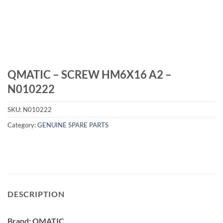
QMATIC – SCREW HM6X16 A2 –
N010222
SKU:
N010222
Category:
GENUINE SPARE PARTS
DESCRIPTION
Brand: QMATIC