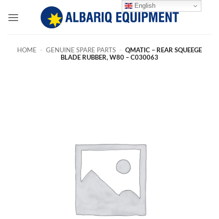
Skip
English
to
content
HOME
-
GENUINE SPARE PARTS
-
QMATIC – REAR SQUEEGE
BLADE RUBBER, W80 – C030063