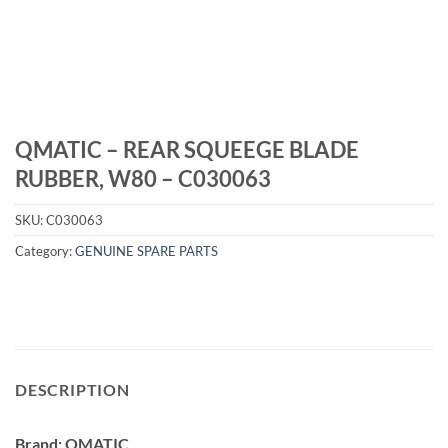
QMATIC – REAR SQUEEGE BLADE
RUBBER, W80 – C030063
SKU:
C030063
Category:
GENUINE SPARE PARTS
DESCRIPTION
Brand: QMATIC