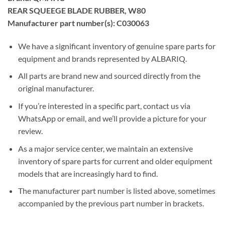
REAR SQUEEGE BLADE RUBBER, W80
Manufacturer part number(s): C030063
We have a significant inventory of genuine spare parts for
equipment and brands represented by ALBARIQ.
All parts are brand new and sourced directly from the
original manufacturer.
If you’re interested in a specific part, contact us via
WhatsApp or email, and we’ll provide a picture for your
review.
As a major service center, we maintain an extensive
inventory of spare parts for current and older equipment
models that are increasingly hard to find.
The manufacturer part number is listed above, sometimes
accompanied by the previous part number in brackets.