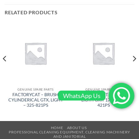
RELATED PRODUCTS
GENUINE SPARE PARTS
GENUINE SPARE PARTS
WhatsApp Us
FACTORYCAT – BRUSH
FACTORYCAT – BRUSH
CYLINDERICAL GTX, LIGHT
LIGTH GRIT 17 in – 17-
– 325-821PS
421PS
HOME
ABOUT US
PROFESSIONAL CLEANING EQUIPMENT, CLEANING MACHINERY
AND JANITORIAL