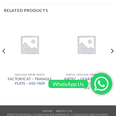
RELATED PRODUCTS
GENUINE SPARE PARTS
AIRTEC GENUINE SPARE PARTS
FACTORYCAT – TRIANGLE
AIRTEC – GEAR BELT ( FRM
WhatsApp Us
PLATE – 650-7609
KSA – BIGGER) – RT-2500-
522
HOME
ABOUT US
PROFESSIONAL CLEANING EQUIPMENT, CLEANING MACHINERY