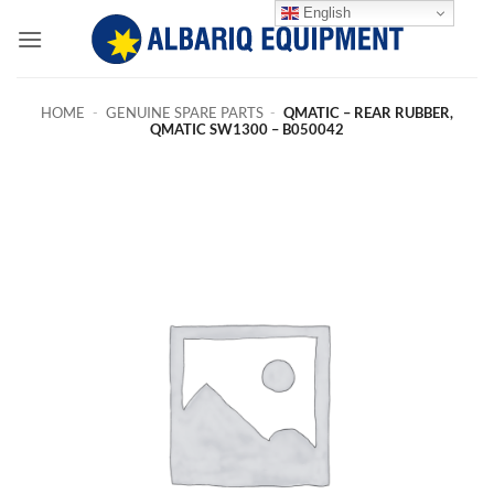
Skip
English
to
content
HOME
-
GENUINE SPARE PARTS
-
QMATIC – REAR RUBBER,
QMATIC SW1300 – B050042