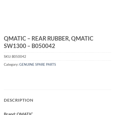
QMATIC – REAR RUBBER, QMATIC
SW1300 – B050042
SKU:
B050042
Category:
GENUINE SPARE PARTS
DESCRIPTION
Brand: QMATIC