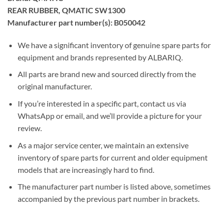
REAR RUBBER, QMATIC SW1300
Manufacturer part number(s): B050042
We have a significant inventory of genuine spare parts for
equipment and brands represented by ALBARIQ.
All parts are brand new and sourced directly from the
original manufacturer.
If you’re interested in a specific part, contact us via
WhatsApp or email, and we’ll provide a picture for your
review.
As a major service center, we maintain an extensive
inventory of spare parts for current and older equipment
models that are increasingly hard to find.
The manufacturer part number is listed above, sometimes
accompanied by the previous part number in brackets.