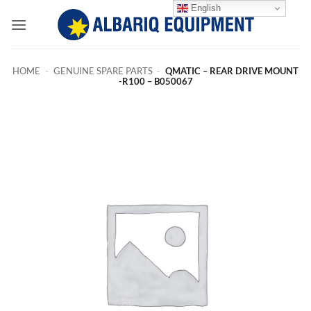
Skip
English
to
content
HOME
-
GENUINE SPARE PARTS
-
QMATIC – REAR DRIVE MOUNT
-R100 – B050067