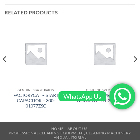
RELATED PRODUCTS
GENUINE SPARE PARTS
GENUINE SPARE PARTS
WhatsApp Us
FACTORYCAT – START
AIRTEC – UPPER SWITCH
CAPACITOR – 300-
HOUSING – RT-2500-10471
01077ZSC
HOME
ABOUT US
PROFESSIONAL CLEANING EQUIPMENT, CLEANING MACHINERY
AND JANITORIAL