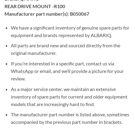
REAR DRIVE MOUNT -R100
Manufacturer part number(s): B050067
We have a significant inventory of genuine spare parts for
equipment and brands represented by ALBARIQ.
All parts are brand new and sourced directly from the
original manufacturer.
If you’re interested in a specific part, contact us via
WhatsApp or email, and we’ll provide a picture for your
review.
As a major service center, we maintain an extensive
inventory of spare parts for current and older equipment
models that are increasingly hard to find.
The manufacturer part number is listed above, sometimes
accompanied by the previous part number in brackets.