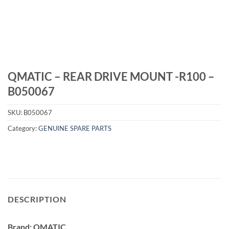
QMATIC – REAR DRIVE MOUNT -R100 –
B050067
SKU:
B050067
Category:
GENUINE SPARE PARTS
DESCRIPTION
Brand: QMATIC