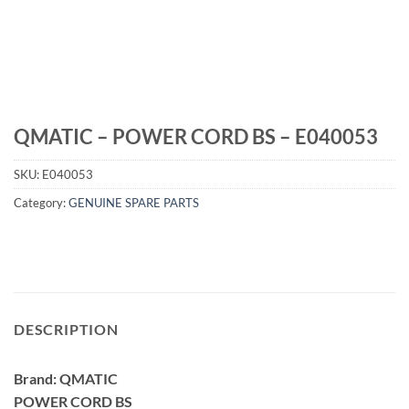
QMATIC – POWER CORD BS – E040053
SKU:
E040053
Category:
GENUINE SPARE PARTS
DESCRIPTION
Brand: QMATIC
POWER CORD BS