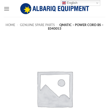
Skip
English
to
content
HOME
-
GENUINE SPARE PARTS
-
QMATIC – POWER CORD BS –
E040053