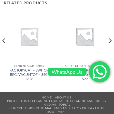
RELATED PRODUCTS
GENUINE SPARE PARTS
AIRTEC GENUINE SPARE PARTS
FACTORYCAT – SWITCH
AIRTEC – GEAR BELT ( FRM
WhatsApp Us
REC. VAC SHTOF – 390-
KSA – BIGGER) – RT-2500-
2328
522
HOME
ABOUT US
PROFESSIONAL CLEANING EQUIPMENT, CLEANING MACHINERY
AND JANITORIAL
CONCRETE GRINDING MACHINES AND FLOOR PREPARATION
EQUIPMENT