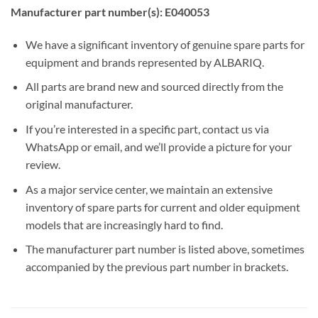
Manufacturer part number(s): E040053
We have a significant inventory of genuine spare parts for
equipment and brands represented by ALBARIQ.
All parts are brand new and sourced directly from the
original manufacturer.
If you’re interested in a specific part, contact us via
WhatsApp or email, and we’ll provide a picture for your
review.
As a major service center, we maintain an extensive
inventory of spare parts for current and older equipment
models that are increasingly hard to find.
The manufacturer part number is listed above, sometimes
accompanied by the previous part number in brackets.