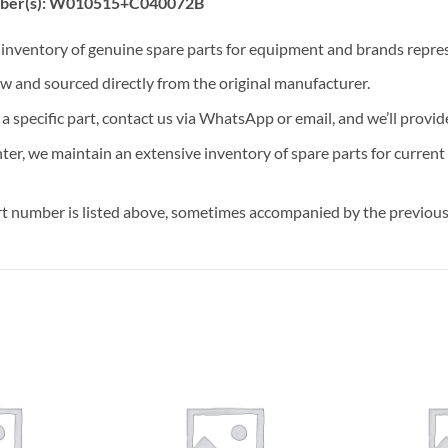
mber(s): W010515+C040072B
t inventory of genuine spare parts for equipment and brands rep
ew and sourced directly from the original manufacturer.
n a specific part, contact us via WhatsApp or email, and we’ll provid
nter, we maintain an extensive inventory of spare parts for curren
t number is listed above, sometimes accompanied by the previous