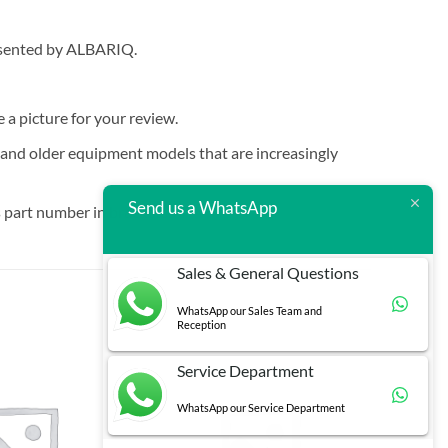
resented by ALBARIQ.
e a picture for your review.
t and older equipment models that are increasingly
Send us a WhatsApp
 part number in brackets.
Sales & General Questions
WhatsApp our Sales Team and
Reception
Service Department
WhatsApp our Service Department