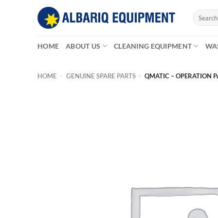
Skip
Search
to
for:
content
HOME
ABOUT US
CLEANING EQUIPMENT
WA
HOME
-
GENUINE SPARE PARTS
-
QMATIC – OPERATION 