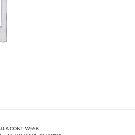
ALLA CONT-W55B