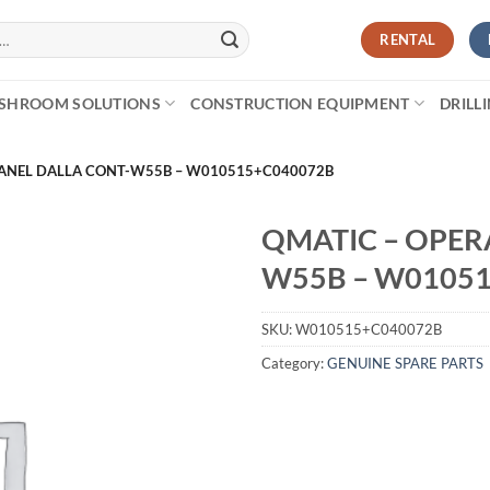
RENTAL
SHROOM SOLUTIONS
CONSTRUCTION EQUIPMENT
DRILL
PANEL DALLA CONT-W55B – W010515+C040072B
QMATIC – OPER
W55B – W0105
SKU:
W010515+C040072B
Category:
GENUINE SPARE PARTS