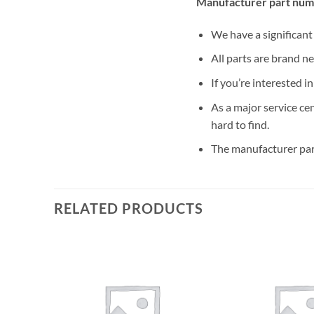
Manufacturer part nu
We have a significan
All parts are brand n
If you’re interested i
As a major service ce
hard to find.
The manufacturer par
RELATED PRODUCTS