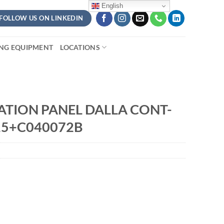
English
FOLLOW US ON LINKEDIN
ING EQUIPMENT
LOCATIONS
ATION PANEL DALLA CONT-
15+C040072B