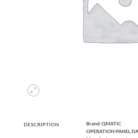
Brand: QMATIC
DESCRIPTION
OPERATION PANEL D