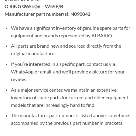
O RING Φ65×φ6 – W55E/B
Manufacturer part number(s): N090042
We have a significant inventory of genuine spare parts for
equipment and brands represented by ALBARIQ.
All parts are brand new and sourced directly from the
original manufacturer.
If you’re interested in a specific part, contact us via
WhatsApp or email, and we’ll provide a picture for your
review.
As a major service center, we maintain an extensive
inventory of spare parts for current and older equipment
models that are increasingly hard to find.
The manufacturer part number is listed above, sometimes
accompanied by the previous part number in brackets.