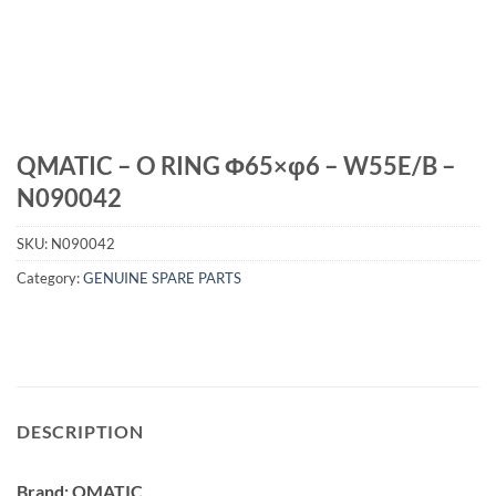
QMATIC – O RING Φ65×φ6 – W55E/B –
N090042
SKU:
N090042
Category:
GENUINE SPARE PARTS
DESCRIPTION
Brand: QMATIC