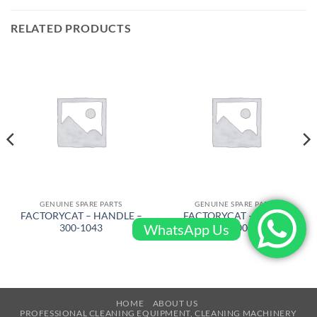
RELATED PRODUCTS
GENUINE SPARE PARTS
GENUINE SPARE PARTS
FACTORYCAT – HANDLE –
FACTORYCAT – BRUSH
WhatsApp Us
300-1043
DRIVE – 600-8372D
HOME
ABOUT US
PROFESSIONAL CLEANING EQUIPMENT, CLEANING MACHINERY