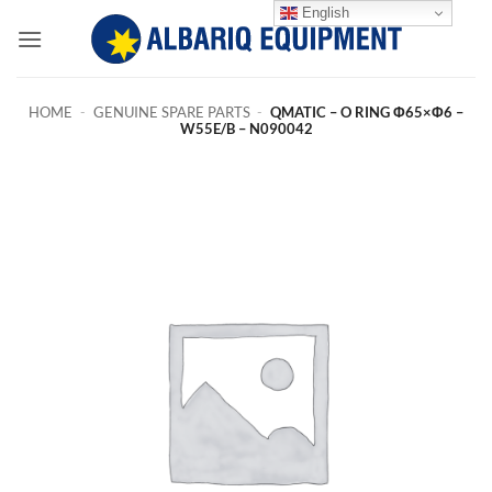
Skip
English
to
content
HOME
-
GENUINE SPARE PARTS
-
QMATIC – O RING Φ65×Φ6 –
W55E/B – N090042