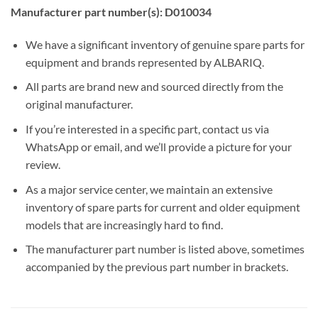
Manufacturer part number(s): D010034
We have a significant inventory of genuine spare parts for
equipment and brands represented by ALBARIQ.
All parts are brand new and sourced directly from the
original manufacturer.
If you’re interested in a specific part, contact us via
WhatsApp or email, and we’ll provide a picture for your
review.
As a major service center, we maintain an extensive
inventory of spare parts for current and older equipment
models that are increasingly hard to find.
The manufacturer part number is listed above, sometimes
accompanied by the previous part number in brackets.