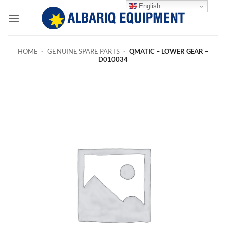
Skip
English
to
content
HOME
-
GENUINE SPARE PARTS
-
QMATIC – LOWER GEAR –
D010034