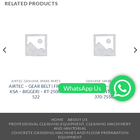
RELATED PRODUCTS
AIRTEC GENUINE SPARE PARTS
GENUINE SPARE PARTS
AIRTEC – GEAR BELT ( FRM
FACTORYCAT – SQUEEGEE
WhatsApp Us
KSA – BIGGER) – RT-2500-
RUBBER FRONT 53 in PU –
522
370-755U
HOME
ABOUT US
PROFESSIONAL CLEANING EQUIPMENT, CLEANING MACHINERY
AND JANITORIAL
CONCRETE GRINDING MACHINES AND FLOOR PREPARATION
EQUIPMENT