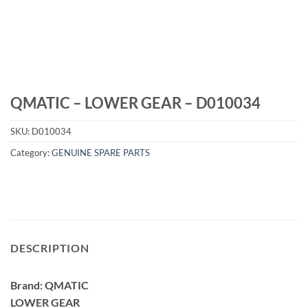
QMATIC – LOWER GEAR – D010034
SKU:
D010034
Category:
GENUINE SPARE PARTS
DESCRIPTION
Brand: QMATIC
LOWER GEAR