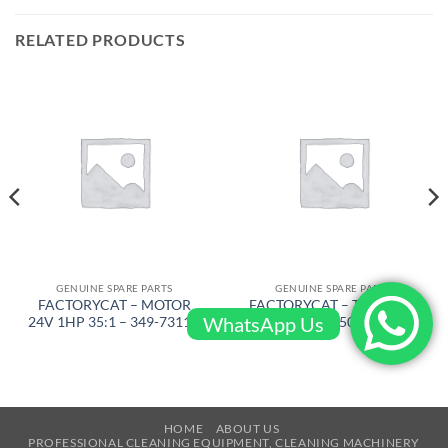
RELATED PRODUCTS
GENUINE SPARE PARTS
GENUINE SPARE PARTS
FACTORYCAT – MOTOR
FACTORYCAT – TRIANGLE
WhatsApp Us
24V 1HP 35:1 – 349-7311D
PLATE – 650-7609
HOME
ABOUT US
PROFESSIONAL CLEANING EQUIPMENT, CLEANING MACHINERY