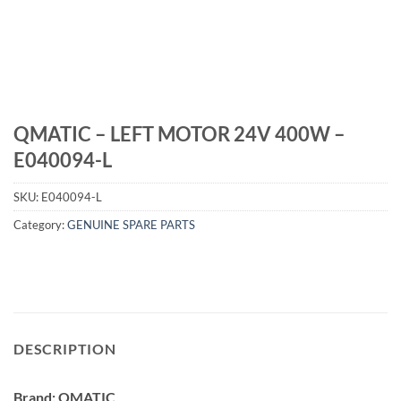
QMATIC – LEFT MOTOR 24V 400W –
E040094-L
SKU:
E040094-L
Category:
GENUINE SPARE PARTS
DESCRIPTION
Brand: QMATIC