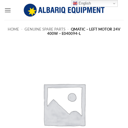
Skip
English
to
content
HOME
-
GENUINE SPARE PARTS
-
QMATIC – LEFT MOTOR 24V
400W – E040094-L