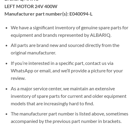
LEFT MOTOR 24V 400W
Manufacturer part number(s): E040094-L
We have a significant inventory of genuine spare parts for
equipment and brands represented by ALBARIQ.
All parts are brand new and sourced directly from the
original manufacturer.
If you’re interested in a specific part, contact us via
WhatsApp or email, and we’ll provide a picture for your
review.
As a major service center, we maintain an extensive
inventory of spare parts for current and older equipment
models that are increasingly hard to find.
The manufacturer part number is listed above, sometimes
accompanied by the previous part number in brackets.