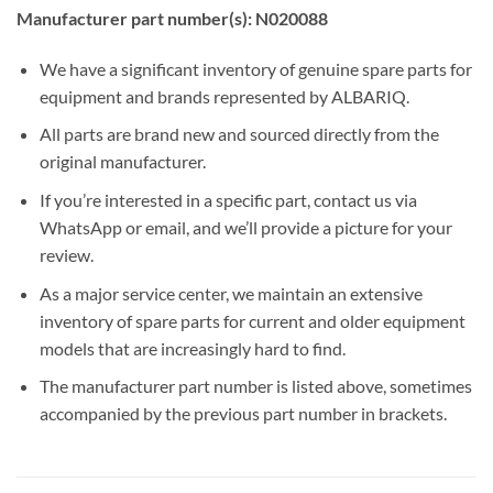
Manufacturer part number(s): N020088
We have a significant inventory of genuine spare parts for
equipment and brands represented by ALBARIQ.
All parts are brand new and sourced directly from the
original manufacturer.
If you’re interested in a specific part, contact us via
WhatsApp or email, and we’ll provide a picture for your
review.
As a major service center, we maintain an extensive
inventory of spare parts for current and older equipment
models that are increasingly hard to find.
The manufacturer part number is listed above, sometimes
accompanied by the previous part number in brackets.