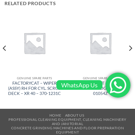
RELATED PRODUCTS
GENUINE SPARE PARTS
GENUINE SPARE PARTS
FACTORYCAT – WIPER
FACTORYCAT – MOTOR
WhatsApp Us
(ASSY) RH FOR CYL. SCRUB
TOMCAT EDGE – 300-
DECK – XR 40 – 370-1231C
01054Z
HOME
ABOUT US
PROFESSIONAL CLEANING EQUIPMENT, CLEANING MACHINERY
AND JANITORIAL
CONCRETE GRINDING MACHINES AND FLOOR PREPARATION
EQUIPMENT