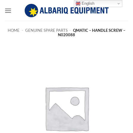
Skip
English
to
content
HOME
-
GENUINE SPARE PARTS
-
QMATIC – HANDLE SCREW –
N020088