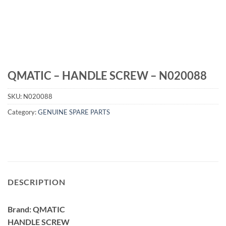
QMATIC – HANDLE SCREW – N020088
SKU:
N020088
Category:
GENUINE SPARE PARTS
DESCRIPTION
Brand: QMATIC
HANDLE SCREW