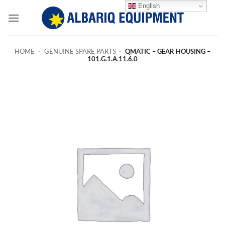
Skip
English
to
content
HOME
-
GENUINE SPARE PARTS
-
QMATIC – GEAR HOUSING –
101.G.1.A.11.6.0