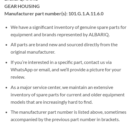
GEAR HOUSING
Manufacturer part number(s): 101.G.1.A.11.6.0
We have a significant inventory of genuine spare parts for
equipment and brands represented by ALBARIQ.
All parts are brand new and sourced directly from the
original manufacturer.
If you’re interested in a specific part, contact us via
WhatsApp or email, and we’ll provide a picture for your
review.
As a major service center, we maintain an extensive
inventory of spare parts for current and older equipment
models that are increasingly hard to find.
The manufacturer part number is listed above, sometimes
accompanied by the previous part number in brackets.