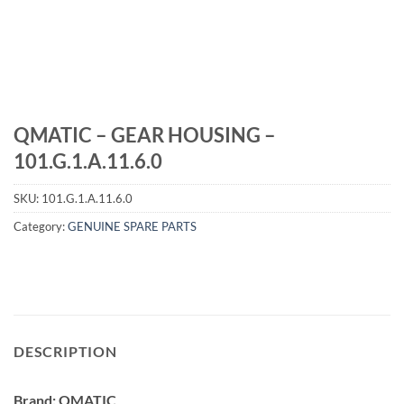
QMATIC – GEAR HOUSING –
101.G.1.A.11.6.0
SKU:
101.G.1.A.11.6.0
Category:
GENUINE SPARE PARTS
DESCRIPTION
Brand: QMATIC