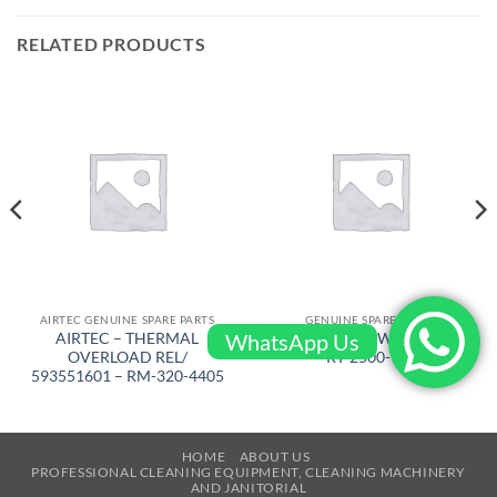
RELATED PRODUCTS
AIRTEC GENUINE SPARE PARTS
GENUINE SPARE PARTS
WhatsApp Us
AIRTEC – THERMAL
AIRTEC – KEY WITH CORD
OVERLOAD REL/
– RT-2500-1090
593551601 – RM-320-4405
HOME
ABOUT US
PROFESSIONAL CLEANING EQUIPMENT, CLEANING MACHINERY
AND JANITORIAL