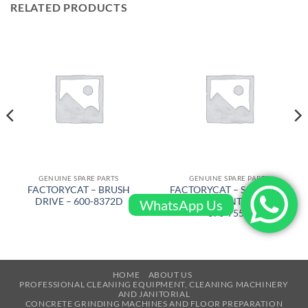
RELATED PRODUCTS
GENUINE SPARE PARTS
GENUINE SPARE PARTS
FACTORYCAT – BRUSH
FACTORYCAT – SQUEEGEE
DRIVE – 600-8372D
RUBBER FRONT 53 in PU –
WhatsApp Us
370-755U
HOME
ABOUT US
PROFESSIONAL CLEANING EQUIPMENT, CLEANING MACHINERY
AND JANITORIAL
CONCRETE GRINDING MACHINES AND FLOOR PREPARATION