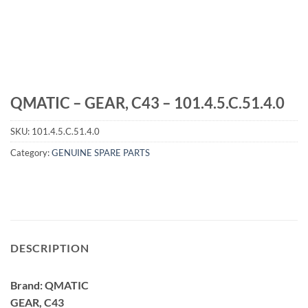
QMATIC – GEAR, C43 – 101.4.5.C.51.4.0
SKU:
101.4.5.C.51.4.0
Category:
GENUINE SPARE PARTS
DESCRIPTION
Brand: QMATIC
GEAR, C43