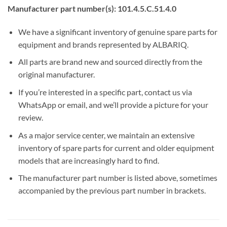
Manufacturer part number(s): 101.4.5.C.51.4.0
We have a significant inventory of genuine spare parts for
equipment and brands represented by ALBARIQ.
All parts are brand new and sourced directly from the
original manufacturer.
If you’re interested in a specific part, contact us via
WhatsApp or email, and we’ll provide a picture for your
review.
As a major service center, we maintain an extensive
inventory of spare parts for current and older equipment
models that are increasingly hard to find.
The manufacturer part number is listed above, sometimes
accompanied by the previous part number in brackets.