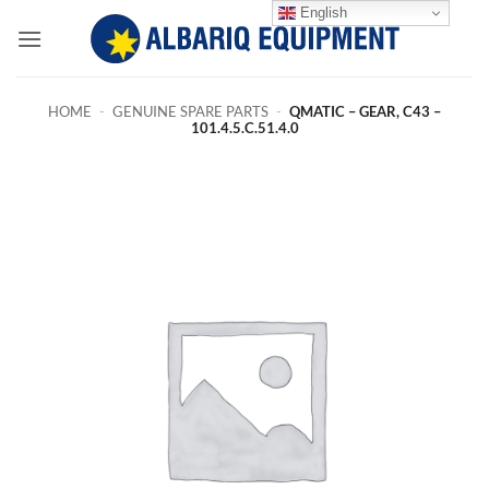
Skip
English
to
content
HOME
-
GENUINE SPARE PARTS
-
QMATIC – GEAR, C43 –
101.4.5.C.51.4.0