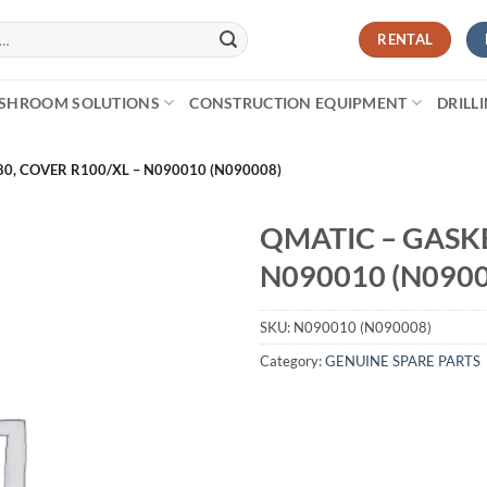
RENTAL
SHROOM SOLUTIONS
CONSTRUCTION EQUIPMENT
DRILL
80, COVER R100/XL – N090010 (N090008)
QMATIC – GASKE
N090010 (N0900
SKU:
N090010 (N090008)
Category:
GENUINE SPARE PARTS