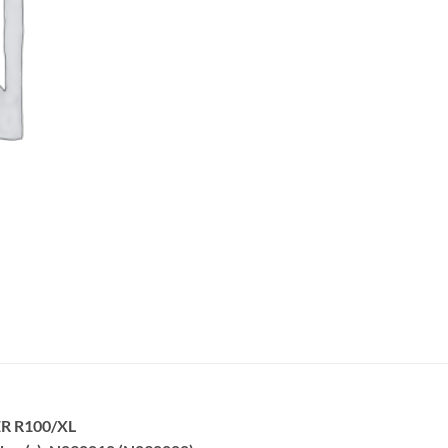
R R100/XL