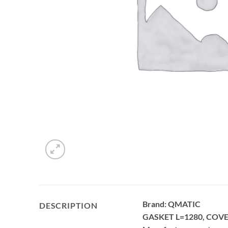
Brand: QMATIC
DESCRIPTION
GASKET L=1280, COVE