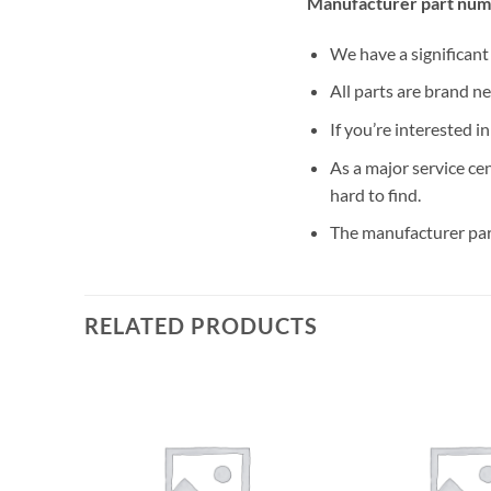
Manufacturer part num
We have a significan
All parts are brand n
If you’re interested i
As a major service ce
hard to find.
The manufacturer par
RELATED PRODUCTS