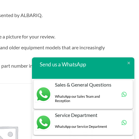
resented by ALBARIQ.
e a picture for your review.
t and older equipment models that are increasingly
Send us a WhatsApp
 part number in brackets.
Sales & General Questions
WhatsApp our Sales Team and
Reception
Service Department
WhatsApp our Service Department