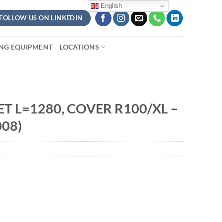
English
FOLLOW US ON LINKEDIN
ING EQUIPMENT
LOCATIONS
T L=1280, COVER R100/XL –
08)