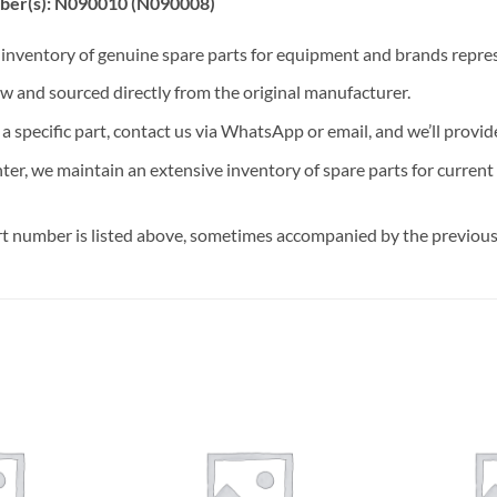
ber(s): N090010 (N090008)
t inventory of genuine spare parts for equipment and brands rep
ew and sourced directly from the original manufacturer.
n a specific part, contact us via WhatsApp or email, and we’ll provid
nter, we maintain an extensive inventory of spare parts for curren
t number is listed above, sometimes accompanied by the previous