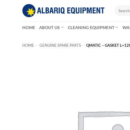
Skip
Search
to
for:
content
HOME
ABOUT US
CLEANING EQUIPMENT
WA
HOME
-
GENUINE SPARE PARTS
-
QMATIC – GASKET L=12