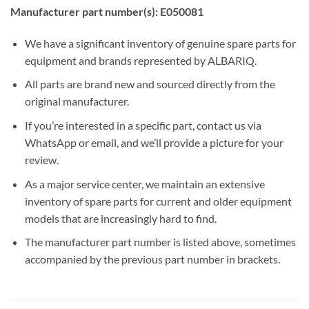
Manufacturer part number(s): E050081
We have a significant inventory of genuine spare parts for
equipment and brands represented by ALBARIQ.
All parts are brand new and sourced directly from the
original manufacturer.
If you’re interested in a specific part, contact us via
WhatsApp or email, and we’ll provide a picture for your
review.
As a major service center, we maintain an extensive
inventory of spare parts for current and older equipment
models that are increasingly hard to find.
The manufacturer part number is listed above, sometimes
accompanied by the previous part number in brackets.