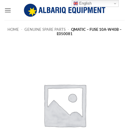
Skip
English
to
content
HOME
-
GENUINE SPARE PARTS
-
QMATIC – FUSE 10A-W40B –
E050081