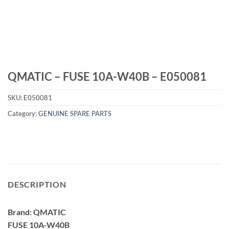
QMATIC – FUSE 10A-W40B – E050081
SKU:
E050081
Category:
GENUINE SPARE PARTS
DESCRIPTION
Brand: QMATIC
FUSE 10A-W40B