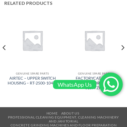
RELATED PRODUCTS
GENUINE SPARE PARTS
GENUINE SPARE PARTS
AIRTEC – UPPER SWITCH
FACTORYCAT – RUN
HOUSING – RT-2500-10471
CAPACITOR – 300-
WhatsApp Us
01077ZRC
HOME
ABOUT US
PROFESSIONAL CLEANING EQUIPMENT, CLEANING MACHINERY
AND JANITORIAL
CONCRETE GRINDING MACHINES AND FLOOR PREPARATION