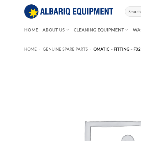
Skip
Search
to
for:
content
HOME
ABOUT US
CLEANING EQUIPMENT
WA
HOME
-
GENUINE SPARE PARTS
-
QMATIC – FITTING – F0