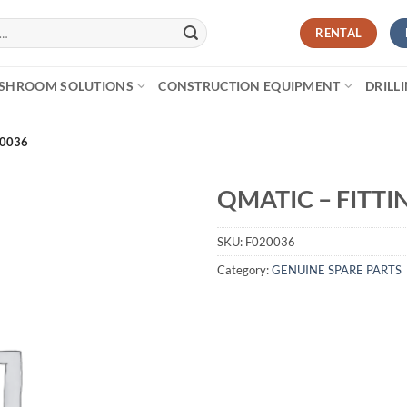
RENTAL
SHROOM SOLUTIONS
CONSTRUCTION EQUIPMENT
DRILL
20036
QMATIC – FITTI
SKU:
F020036
Category:
GENUINE SPARE PARTS