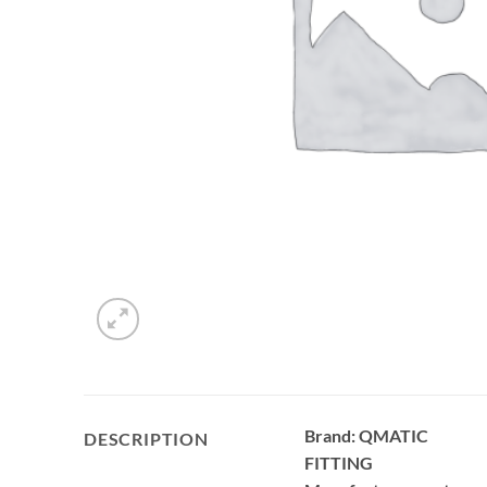
Brand: QMATIC
DESCRIPTION
FITTING