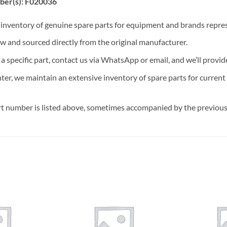
ber(s): F020036
t inventory of genuine spare parts for equipment and brands rep
ew and sourced directly from the original manufacturer.
n a specific part, contact us via WhatsApp or email, and we’ll provid
nter, we maintain an extensive inventory of spare parts for curren
t number is listed above, sometimes accompanied by the previous