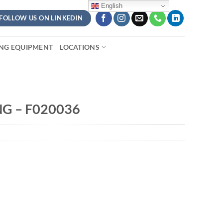
English
FOLLOW US ON LINKEDIN
ING EQUIPMENT
LOCATIONS
NG – F020036