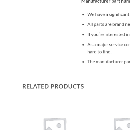
Manufacturer part num
We have a significan
All parts are brand n
If you’re interested i
As a major service ce
hard to find.
The manufacturer par
RELATED PRODUCTS