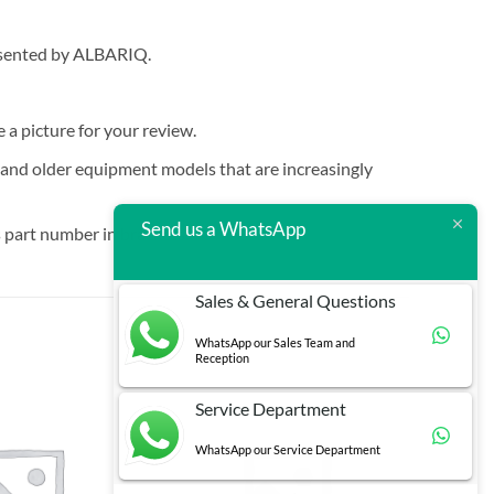
resented by ALBARIQ.
e a picture for your review.
t and older equipment models that are increasingly
Send us a WhatsApp
 part number in brackets.
Sales & General Questions
WhatsApp our Sales Team and
Reception
Service Department
WhatsApp our Service Department