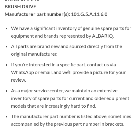
BRUSH DRIVE
Manufacturer part number(s): 101.G.5.A.11.6.0
We have a significant inventory of genuine spare parts for
equipment and brands represented by ALBARIQ.
All parts are brand new and sourced directly from the
original manufacturer.
If you’re interested in a specific part, contact us via
WhatsApp or email, and we’ll provide a picture for your
review.
As a major service center, we maintain an extensive
inventory of spare parts for current and older equipment
models that are increasingly hard to find.
The manufacturer part number is listed above, sometimes
accompanied by the previous part number in brackets.