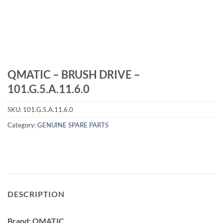
QMATIC – BRUSH DRIVE –
101.G.5.A.11.6.0
SKU:
101.G.5.A.11.6.0
Category:
GENUINE SPARE PARTS
DESCRIPTION
Brand: QMATIC