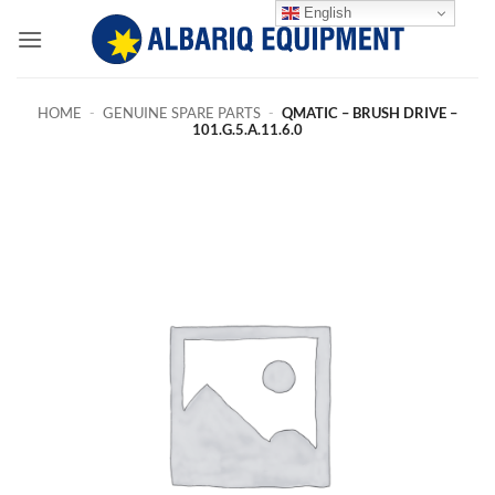
Skip
English
to
content
HOME
-
GENUINE SPARE PARTS
-
QMATIC – BRUSH DRIVE –
101.G.5.A.11.6.0