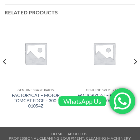
RELATED PRODUCTS
GENUINE SPARE PARTS
GENUINE SPARE PARTS
FACTORYCAT – MOTOR
FACTORYCAT – HANDLE –
WhatsApp Us
TOMCAT EDGE – 300-
300-1043
01054Z
HOME
ABOUT US
PROFESSIONAL CLEANING EQUIPMENT, CLEANING MACHINERY