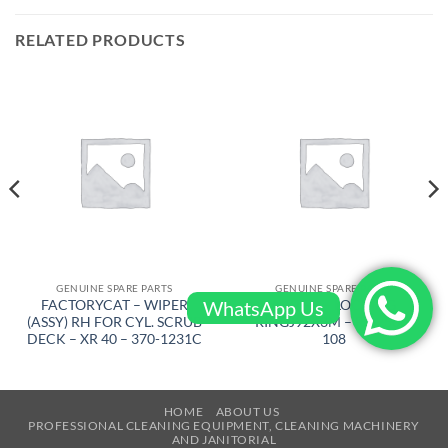
RELATED PRODUCTS
GENUINE SPARE PARTS
GENUINE SPARE PARTS
WhatsApp Us
FACTORYCAT – WIPER
AIRTEC – LOCKING
(ASSY) RH FOR CYL. SCRUB
RINGJ92X3M – RT-2500-
DECK – XR 40 – 370-1231C
108
HOME
ABOUT US
PROFESSIONAL CLEANING EQUIPMENT, CLEANING MACHINERY
AND JANITORIAL