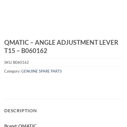
QMATIC – ANGLE ADJUSTMENT LEVER
T15 – B060162
SKU:
B060162
Category:
GENUINE SPARE PARTS
DESCRIPTION
Brand: QMATIC