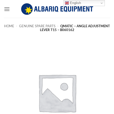
Skip
English
to
content
HOME
-
GENUINE SPARE PARTS
-
QMATIC – ANGLE ADJUSTMENT
LEVER T15 – B060162