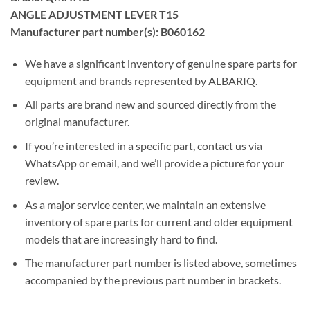
ANGLE ADJUSTMENT LEVER T15
Manufacturer part number(s): B060162
We have a significant inventory of genuine spare parts for
equipment and brands represented by ALBARIQ.
All parts are brand new and sourced directly from the
original manufacturer.
If you’re interested in a specific part, contact us via
WhatsApp or email, and we’ll provide a picture for your
review.
As a major service center, we maintain an extensive
inventory of spare parts for current and older equipment
models that are increasingly hard to find.
The manufacturer part number is listed above, sometimes
accompanied by the previous part number in brackets.