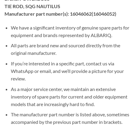
TIE ROD, SQG NAUTILUS
Manufacturer part number(s): 16046062(16046052)
We have a significant inventory of genuine spare parts for
equipment and brands represented by ALBARIQ.
All parts are brand new and sourced directly from the
original manufacturer.
If you’re interested in a specific part, contact us via
WhatsApp or email, and we’ll provide a picture for your
review.
As a major service center, we maintain an extensive
inventory of spare parts for current and older equipment
models that are increasingly hard to find.
The manufacturer part number is listed above, sometimes
accompanied by the previous part number in brackets.