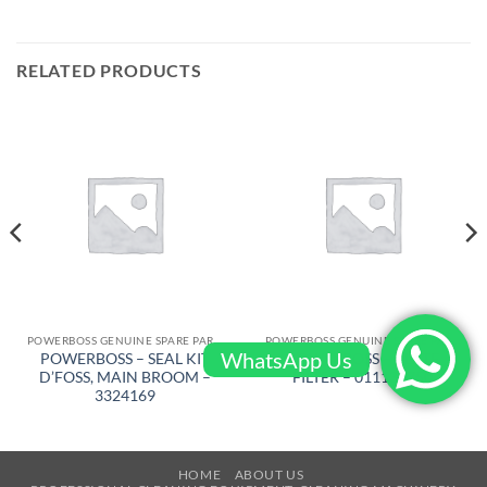
RELATED PRODUCTS
POWERBOSS GENUINE SPARE PARTS
POWERBOSS GENUINE SPARE PARTS
WhatsApp Us
POWERBOSS – SEAL KIT
POWERBOSS – PLATE
D’FOSS, MAIN BROOM –
FILTER – 011130750
3324169
HOME
ABOUT US