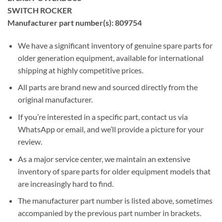
SWITCH ROCKER
Manufacturer part number(s): 809754
We have a significant inventory of genuine spare parts for
older generation equipment, available for international
shipping at highly competitive prices.
All parts are brand new and sourced directly from the
original manufacturer.
If you’re interested in a specific part, contact us via
WhatsApp or email, and we’ll provide a picture for your
review.
As a major service center, we maintain an extensive
inventory of spare parts for older equipment models that
are increasingly hard to find.
The manufacturer part number is listed above, sometimes
accompanied by the previous part number in brackets.