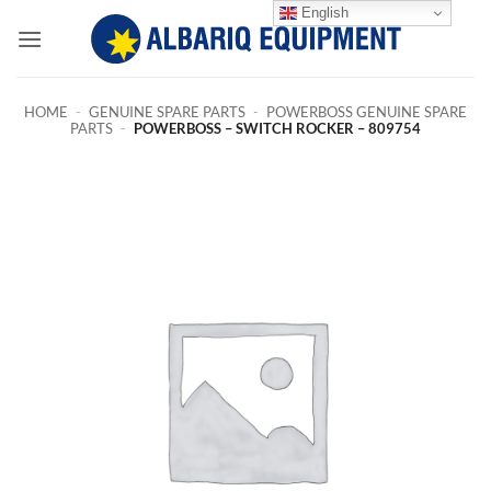
Skip
English
to
content
HOME
-
GENUINE SPARE PARTS
-
POWERBOSS GENUINE SPARE
PARTS
-
POWERBOSS – SWITCH ROCKER – 809754