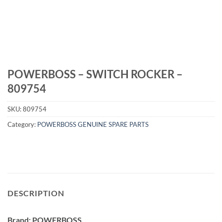
POWERBOSS – SWITCH ROCKER –
809754
SKU:
809754
Category:
POWERBOSS GENUINE SPARE PARTS
DESCRIPTION
Brand: POWERBOSS